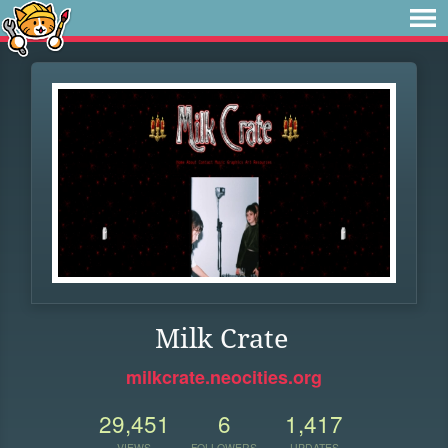
Milk Crate
milkcrate.neocities.org
29,451
6
1,417
VIEWS
FOLLOWERS
UPDATES