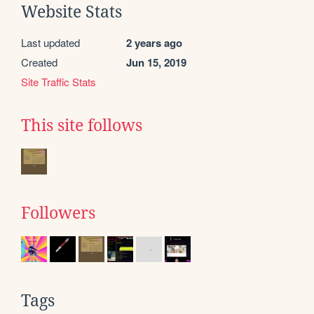
Website Stats
Last updated
2 years ago
Created
Jun 15, 2019
Site Traffic Stats
This site follows
Followers
Tags