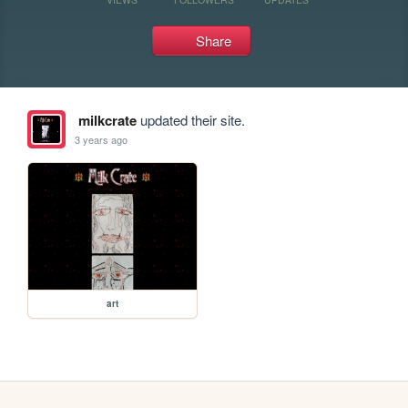
Share
milkcrate
updated their site.
3 years ago
art