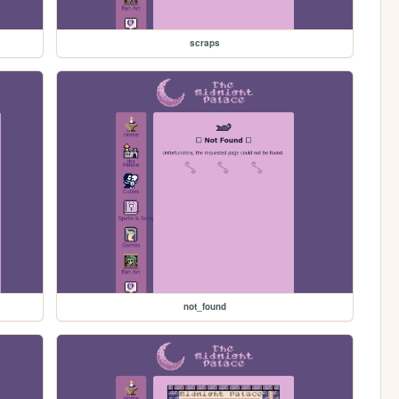
scraps
not_found