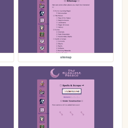
sitemap