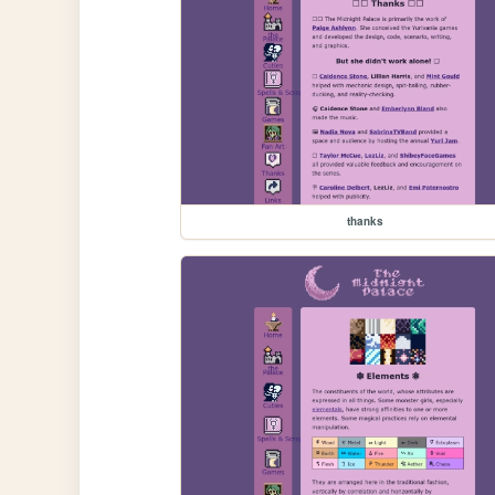
thanks