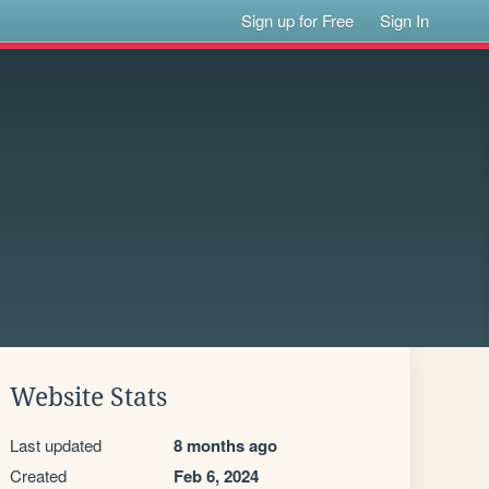
Sign up for Free
Sign In
Website Stats
Last updated
8 months ago
Created
Feb 6, 2024