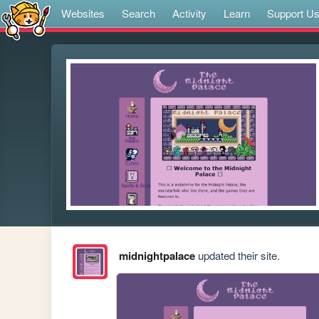
Websites
Search
Activity
Learn
Support U
midnightpalace
updated their site.