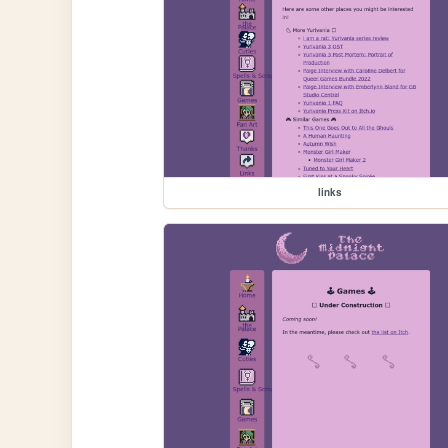
links