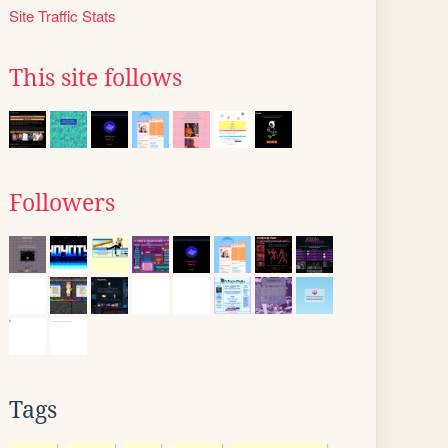
Site Traffic Stats
This site follows
Followers
Tags