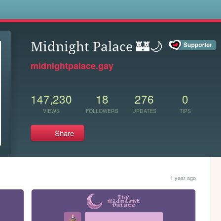
s
Midnight Palace 🏰🌙
midnightpalace.gay
147,230
18
276
0
VIEWS
FOLLOWERS
UPDATES
TIPS
Share
1 year ago