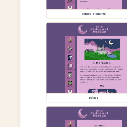
scraps_elements
palace