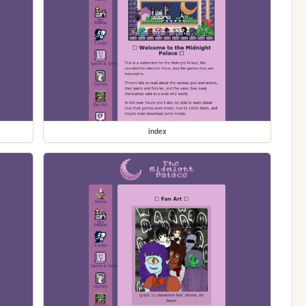
index