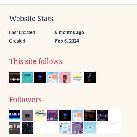
Website Stats
Last updated
8 months ago
Created
Feb 6, 2024
This site follows
Followers