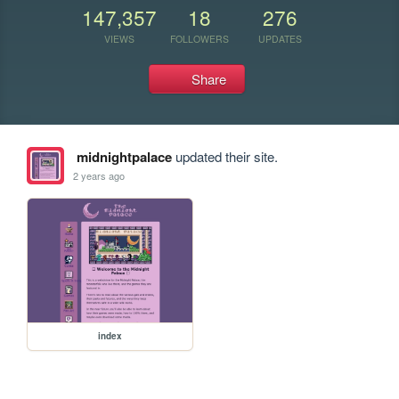
147,357
18
276
VIEWS
FOLLOWERS
UPDATES
Share
midnightpalace
updated their site.
2 years ago
index