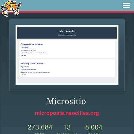
Micrositio
microposts.neocities.org
273,684
13
8,004
VIEWS
FOLLOWERS
UPDATES