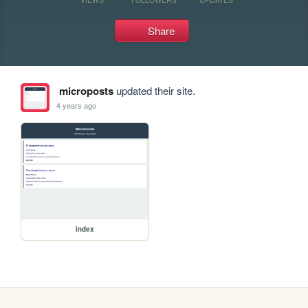
Share
microposts
updated their site.
4 years ago
index