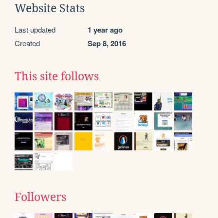
Website Stats
Last updated
1 year ago
Created
Sep 8, 2016
This site follows
Followers