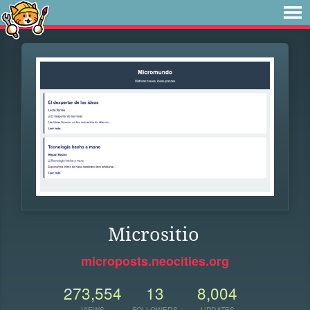
Micrositio
microposts.neocities.org
273,554
13
8,004
VIEWS
FOLLOWERS
UPDATES