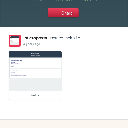
Share
microposts
updated their site.
4 years ago
index