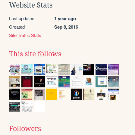
Website Stats
Last updated
1 year ago
Created
Sep 8, 2016
Site Traffic Stats
This site follows
Followers