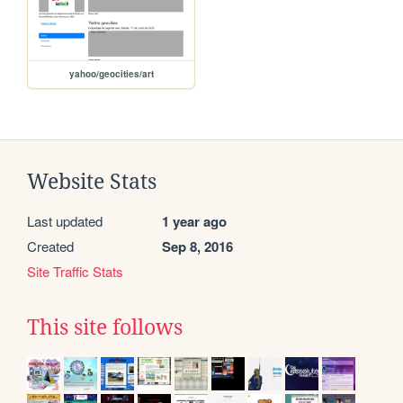
yahoo/geocities/art
Website Stats
Last updated
1 year ago
Created
Sep 8, 2016
Site Traffic Stats
This site follows