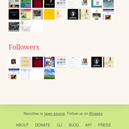
Followers
Neocities
is
open source
. Follow us on
Bluesky
ABOUT
DONATE
CLI
BLOG
API
PRESS