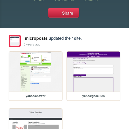
Share
microposts
updated their site.
5 years ago
yahoo/answer
yahoo/geocities