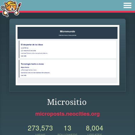
Micrositio
microposts.neocities.org
273,573
13
8,004
VIEWS
FOLLOWERS
UPDATES