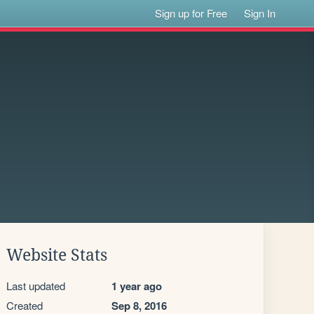
Sign up for Free
Sign In
Website Stats
Last updated
1 year ago
Created
Sep 8, 2016