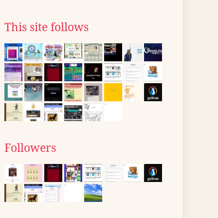
This site follows
Followers