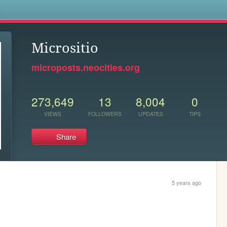
s
Micrositio
microposts.neocities.org
273,649
13
8,004
0
VIEWS
FOLLOWERS
UPDATES
TIPS
Share
5 years ago