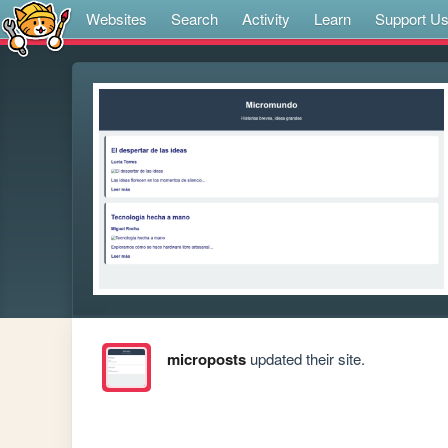
Websites
Search
Activity
Learn
Support U
microposts
updated their site.