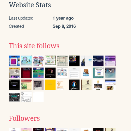
Website Stats
Last updated
1 year ago
Created
Sep 8, 2016
This site follows
Followers