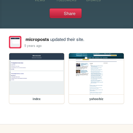
Share
microposts
updated their site.
5 years ago
index
yahoo/biz