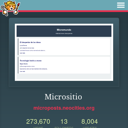
Micrositio
microposts.neocities.org
273,670
13
8,004
VIEWS
FOLLOWERS
UPDATES