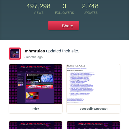
497,298
3
2,748
VIEWS
FOLLOWERS
UPDATES
Share
mhmrules
updated their site.
2 months ago
index
accessible/podcast