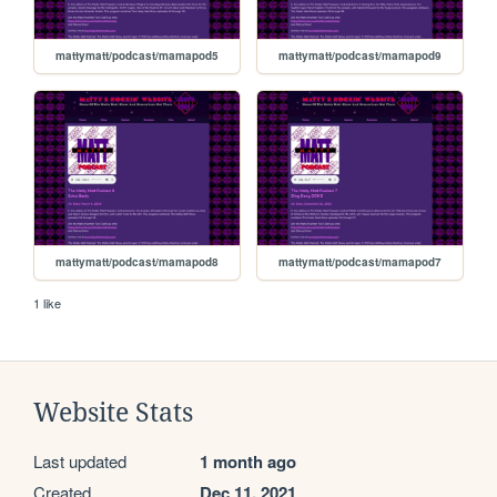
mattymatt/podcast/mamapod5
mattymatt/podcast/mamapod9
mattymatt/podcast/mamapod8
mattymatt/podcast/mamapod7
1 like
Website Stats
Last updated
1 month ago
Created
Dec 11, 2021