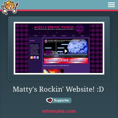
Matty's Rockin' Website! :D
mhmrules.com