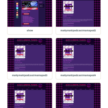
show
mattymatt/podcast/mamapod2
mattymatt/podcast/mamapod3
mattymatt/podcast/mamapod4