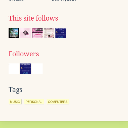
This site follows
Followers
Tags
MUSIC
PERSONAL
COMPUTERS