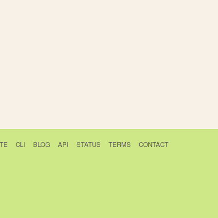
TE
CLI
BLOG
API
STATUS
TERMS
CONTACT