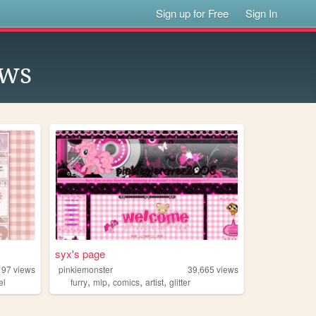
Sign up for Free
Sign In
ows
syx's page
197
views
pinkiemonster
39,665
views
,
,
,
,
el
furry
mlp
comics
artist
glitter