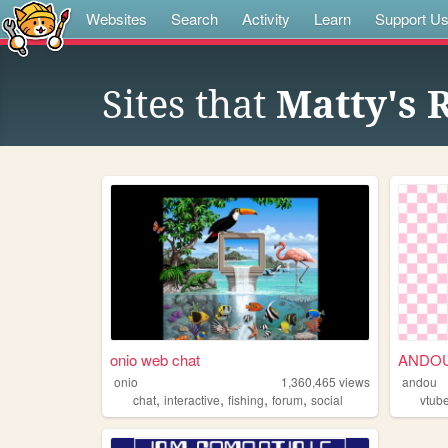
Websites
Search
Activity
Learn
Support U
Sites that
Matty's 
onio web chat
ANDOU 
onio
1,360,465
views
andou
,
,
,
,
chat
interactive
fishing
forum
social
vtub