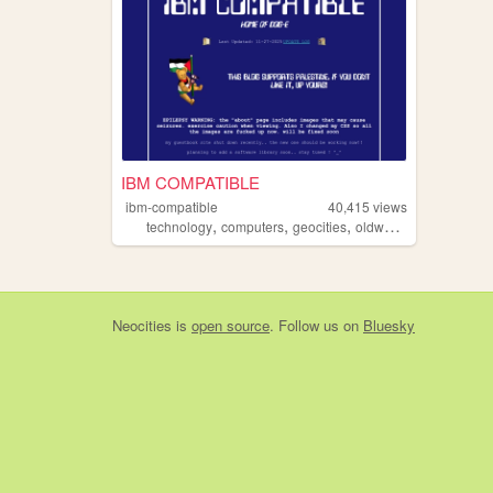
IBM COMPATIBLE
ibm-compatible
40,415
views
,
,
,
,
technology
computers
geocities
oldweb
retrocomputin
Neocities
is
open source
. Follow us on
Bluesky