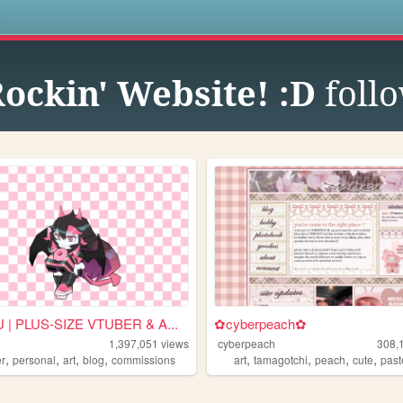
s
Rockin' Website! :D
foll
| PLUS-SIZE VTUBER & A...
✿cyberpeach✿
1,397,051
views
cyberpeach
308,
,
,
,
,
,
,
,
,
er
personal
art
blog
commissions
art
tamagotchi
peach
cute
past