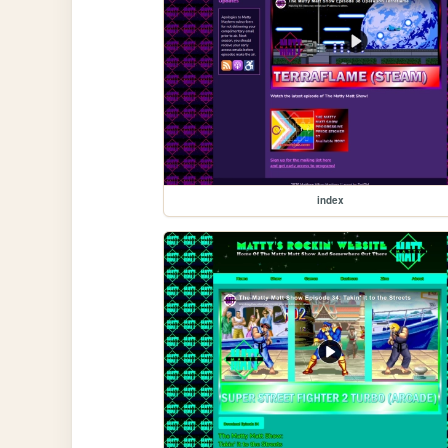
index