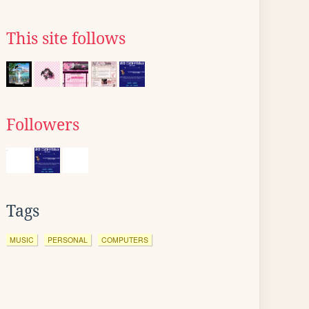
This site follows
Followers
Tags
MUSIC
PERSONAL
COMPUTERS