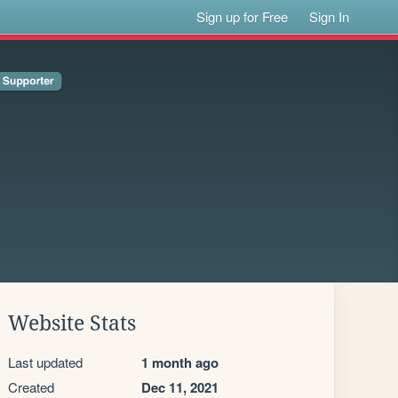
Sign up for Free
Sign In
Website Stats
Last updated
1 month ago
Created
Dec 11, 2021