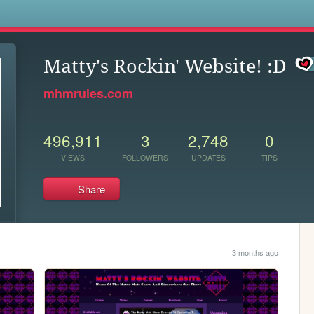
s
Matty's Rockin' Website! :D
mhmrules.com
496,911
3
2,748
0
VIEWS
FOLLOWERS
UPDATES
TIPS
Share
3 months ago