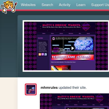
Websites
Search
Activity
Learn
Support U
mhmrules
updated their site.