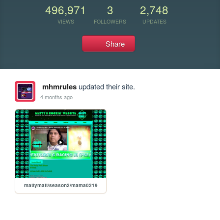
496,971
3
2,748
VIEWS
FOLLOWERS
UPDATES
Share
mhmrules
updated their site.
4 months ago
mattymatt/season2/mama0219