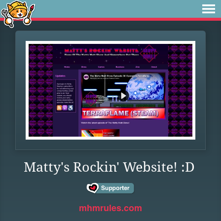
Matty's Rockin' Website! :D
mhmrules.com