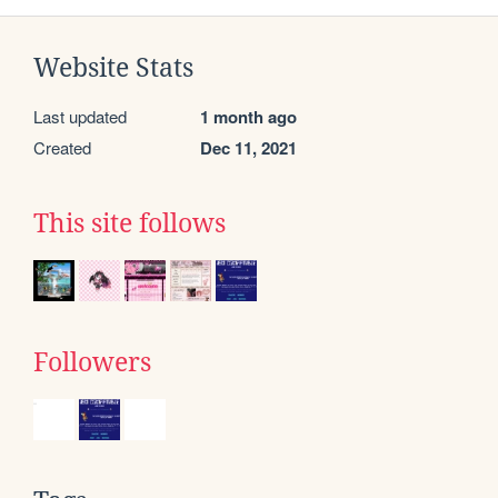
Website Stats
Last updated
1 month ago
Created
Dec 11, 2021
This site follows
Followers