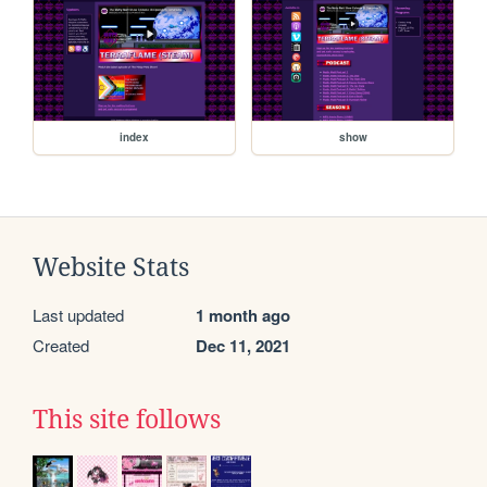
index
show
Website Stats
Last updated
1 month ago
Created
Dec 11, 2021
This site follows