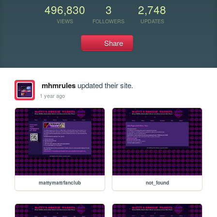
496,830
3
2,748
VIEWS
FOLLOWERS
UPDATES
Share
mhmrules
updated their site.
1 year ago
mattymatt/fanclub
not_found