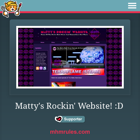
Matty's Rockin' Website! :D
mhmrules.com