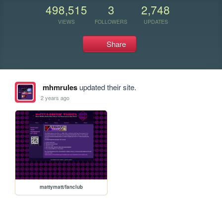
498,515
3
2,748
VIEWS
FOLLOWERS
UPDATES
Share
mhmrules
updated their site.
2 years ago
mattymatt/fanclub