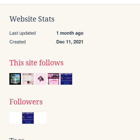
Website Stats
Last updated
1 month ago
Created
Dec 11, 2021
This site follows
Followers