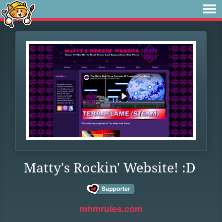
Matty's Rockin' Website! :D
mhmrules.com