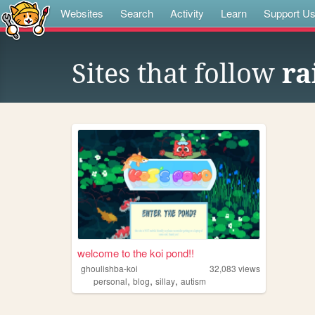
Websites
Search
Activity
Learn
Support U
Sites that follow
ra
welcome to the koi pond!!
ghoulishba-koi
32,083
views
,
,
,
personal
blog
sillay
autism