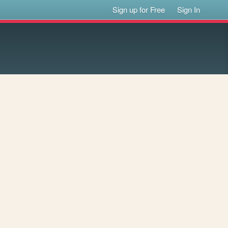
Sign up for Free
Sign In