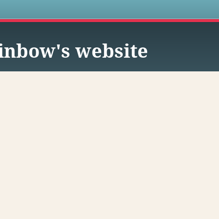
s
inbow's website