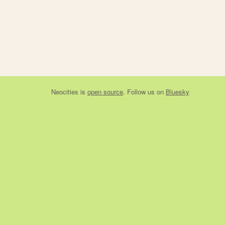
Neocities
is
open source
. Follow us on
Bluesky