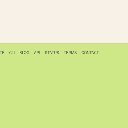
TE
CLI
BLOG
API
STATUS
TERMS
CONTACT