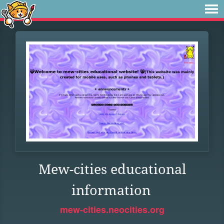
Mew-cities educational
information
mew-cities.neocities.org