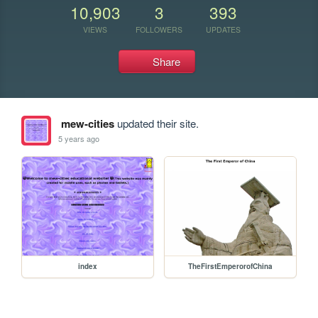
10,903
3
393
VIEWS
FOLLOWERS
UPDATES
Share
mew-cities
updated their site.
5 years ago
index
TheFirstEmperorofChina