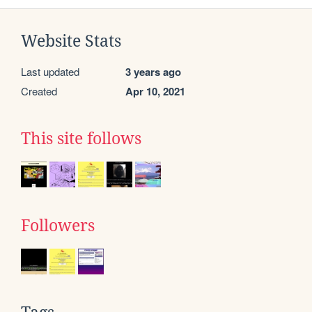
Website Stats
Last updated
3 years ago
Created
Apr 10, 2021
This site follows
Followers