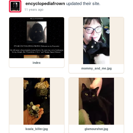
encyclopediafrown
updated their site.
11 years ago
index
mommy_and_me.jpg
koala_killer.jpg
glamourshot.jpg