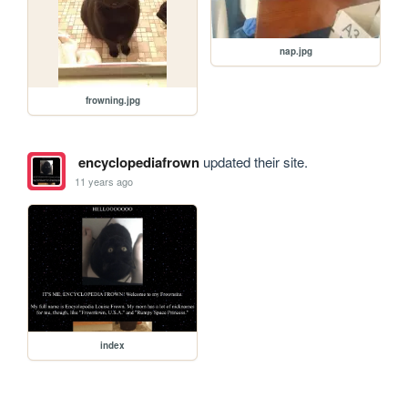
nap.jpg
frowning.jpg
encyclopediafrown
updated their site.
11 years ago
index