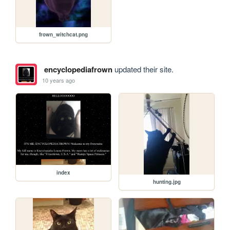
frown_witchcat.png
encyclopediafrown
updated their site.
10 years ago
index
hunting.jpg