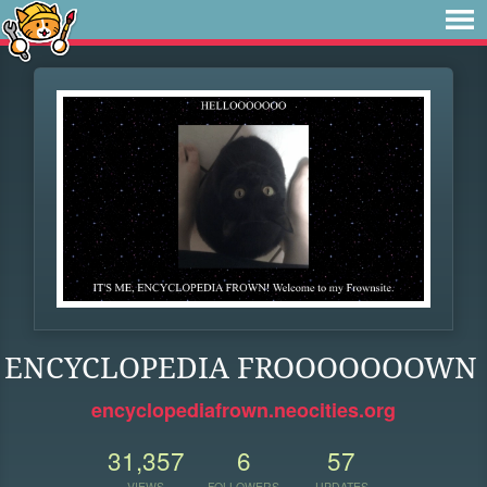
ENCYCLOPEDIA FROOOOOOOWN
encyclopediafrown.neocities.org
31,357
6
57
VIEWS
FOLLOWERS
UPDATES