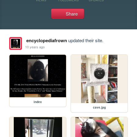
Share
encyclopediafrown
updated their site.
10 years ago
index
cave.jpg