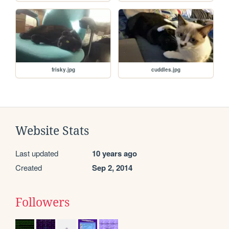
frisky.jpg
cuddles.jpg
Website Stats
Last updated
10 years ago
Created
Sep 2, 2014
Followers