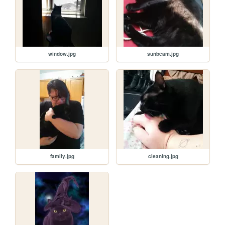
window.jpg
sunbeam.jpg
family.jpg
cleaning.jpg