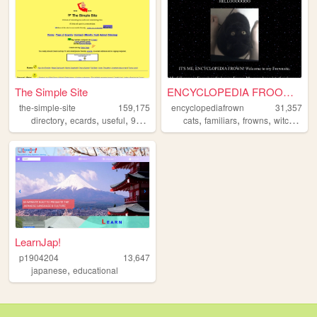
The Simple Site
ENCYCLOPEDIA FROOOOOOOWN
the-simple-site
159,175
encyclopediafrown
31,357
,
,
,
,
,
,
,
directory
ecards
useful
90s
humor
cats
familiars
frowns
witchcraft
LearnJap!
p1904204
13,647
,
japanese
educational