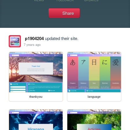
Share
p1904204
updated their site.
7 years ago
thankyou
language