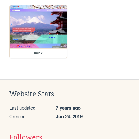
index
Website Stats
Last updated
7 years ago
Created
Jun 24, 2019
Followers