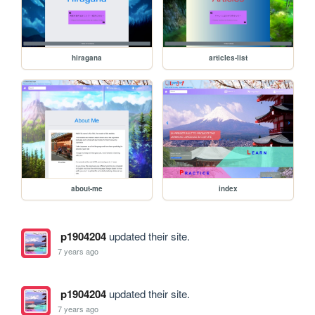
hiragana
articles-list
about-me
index
p1904204
updated their site.
7 years ago
p1904204
updated their site.
7 years ago