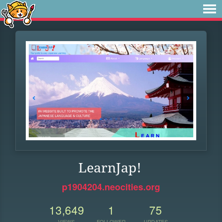
LearnJap!
p1904204.neocities.org
13,649
1
75
VIEWS
FOLLOWER
UPDATES