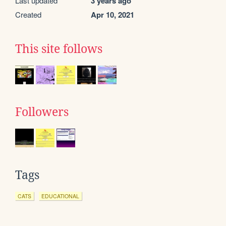
Last updated
3 years ago
Created
Apr 10, 2021
This site follows
Followers
Tags
CATS
EDUCATIONAL