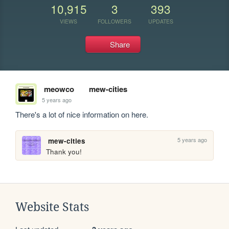
10,915
3
393
VIEWS
FOLLOWERS
UPDATES
Share
meowco
mew-cities
5 years ago
There's a lot of nice information on here.
5 years ago
mew-cities
Thank you!
Website Stats