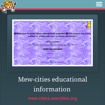
Mew-cities educational
information
mew-cities.neocities.org