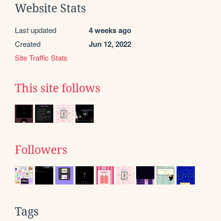
Website Stats
Last updated
4 weeks ago
Created
Jun 12, 2022
Site Traffic Stats
This site follows
Followers
Tags