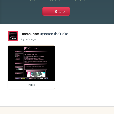
Share
metakabe
updated their site.
2 years ago
index