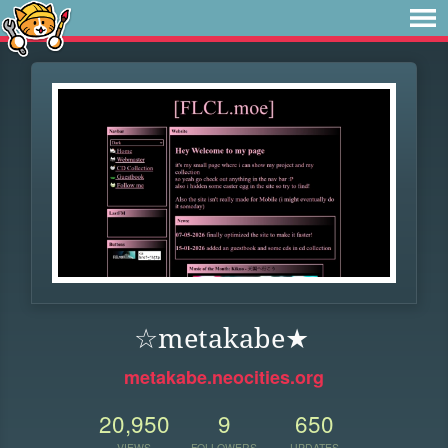
☆metakabe★
metakabe.neocities.org
20,950
9
650
VIEWS
FOLLOWERS
UPDATES