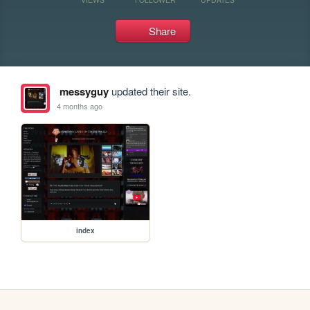
Share
messyguy
updated their site.
4 months ago
index