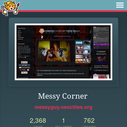
Messy Corner
messyguy.neocities.org
2,368
1
762
VIEWS
FOLLOWER
UPDATES