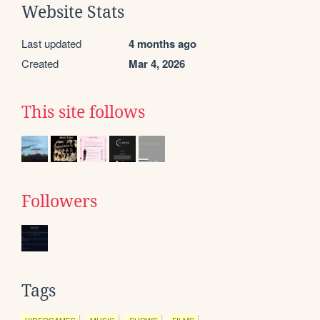
Website Stats
Last updated
4 months ago
Created
Mar 4, 2026
This site follows
Followers
Tags