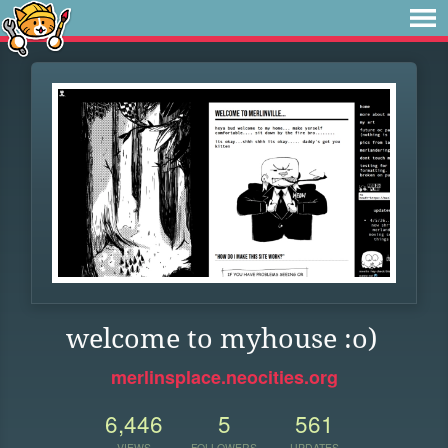
welcome to myhouse :o)
merlinsplace.neocities.org
6,446
5
561
VIEWS
FOLLOWERS
UPDATES