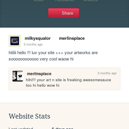
Share
milkysqualor
merlinsplace
3 months ago
hiiiiii hello !!! luv your site +++ your artworks are 
soooooooooooo very cool waow hi
3 months ago
merlinsplace
hihi!!! your art n site is freaking awesomesauce 
too hi hello wow hi
Website Stats
Last updated