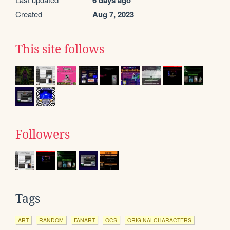
6 days ago
Created
Aug 7, 2023
This site follows
Followers
Tags
ART
RANDOM
FANART
OCS
ORIGINALCHARACTERS