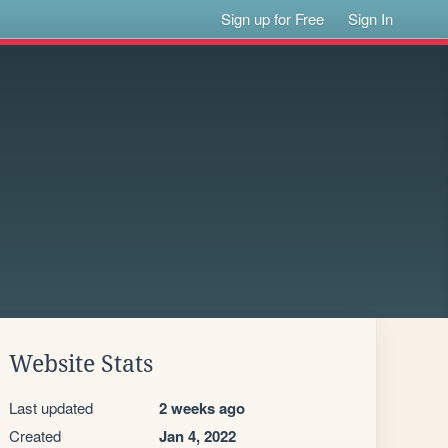
Sign up for Free
Sign In
Website Stats
Last updated
2 weeks ago
Created
Jan 4, 2022