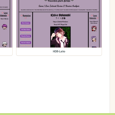
HDB-Laito