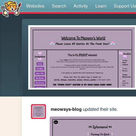
Websites
Search
Activity
Learn
Support U
meowsys-blog
updated their site.