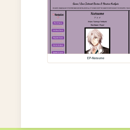
EP-Natsume