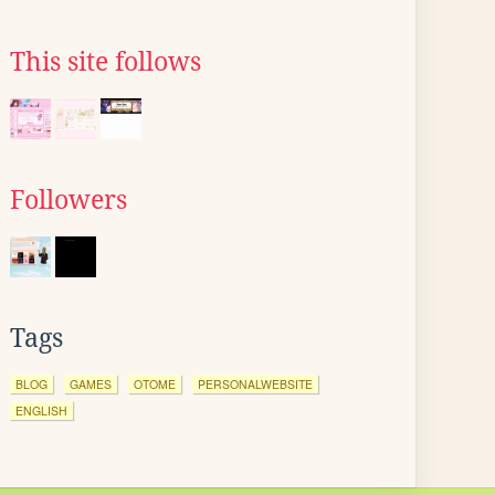
This site follows
Followers
Tags
BLOG
GAMES
OTOME
PERSONALWEBSITE
ENGLISH