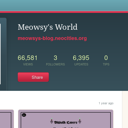
s
Meowsy's World
meowsys-blog.neocities.org
66,581
3
6,395
0
VIEWS
FOLLOWERS
UPDATES
TIPS
Share
1 year ago