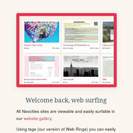
Welcome back, web surfing
All Neocities sites are viewable and easily surfable in
our
website gallery
.
Using tags (our version of Web Rings) you can easily