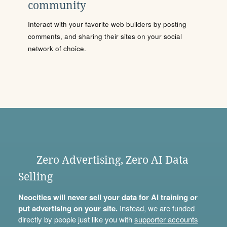
community
Interact with your favorite web builders by posting
comments, and sharing their sites on your social
network of choice.
Zero Advertising, Zero AI Data
Selling
Neocities will never sell your data for AI training or
put advertising on your site.
Instead, we are funded
directly by people just like you with
supporter accounts