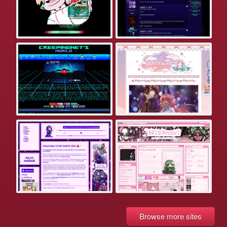
Browse more sites