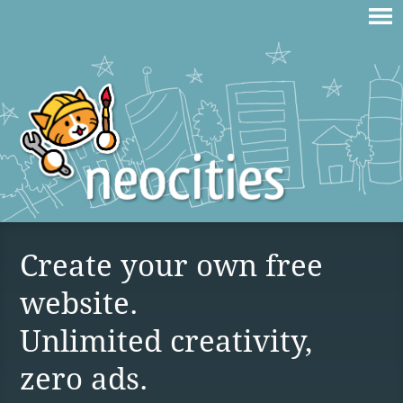
Create your own free
website.
Unlimited creativity,
zero ads.