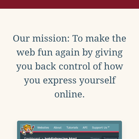
Our mission: To make the
web fun again by giving
you back control of how
you express yourself
online.