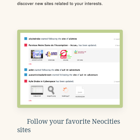
discover new sites related to your interests.
Follow your favorite Neocities
sites