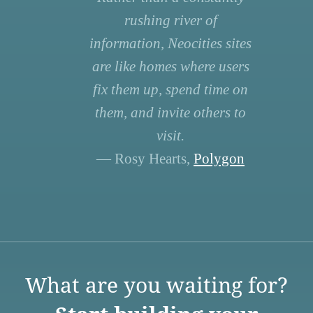
rushing river of
information, Neocities sites
are like homes where users
fix them up, spend time on
them, and invite others to
visit.
— Rosy Hearts,
Polygon
What are you waiting for?