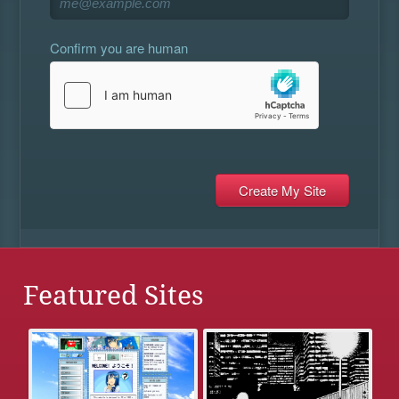
Confirm you are human
Featured Sites