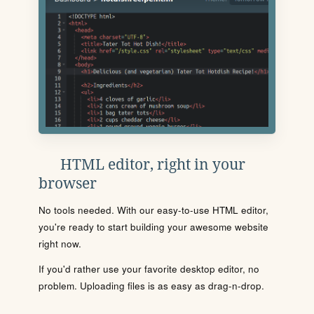
HTML editor, right in your
browser
No tools needed. With our easy-to-use HTML editor,
you're ready to start building your awesome website
right now.
If you'd rather use your favorite desktop editor, no
problem. Uploading files is as easy as drag-n-drop.