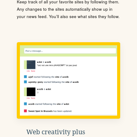
Keep track of all your favorite sites by following them.
Any changes to the sites automatically show up in
your news feed. You'll also see what sites they follow.
Web creativity plus