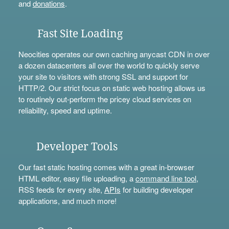
and
donations
.
Fast Site Loading
Neocities operates our own caching anycast CDN in over
a dozen datacenters all over the world to quickly serve
your site to visitors with strong SSL and support for
HTTP/2. Our strict focus on static web hosting allows us
to routinely out-perform the pricey cloud services on
reliability, speed and uptime.
Developer Tools
Our fast static hosting comes with a great in-browser
HTML editor, easy file uploading, a
command line tool
,
RSS feeds for every site,
APIs
for building developer
applications, and much more!