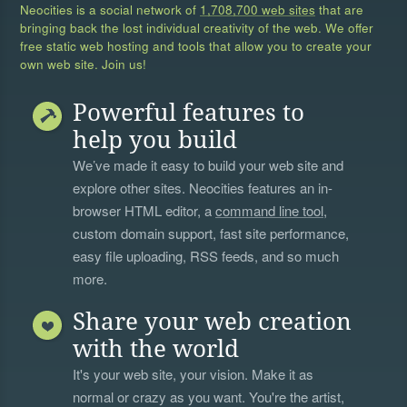
Neocities is a social network of
1,708,700 web sites
that are
bringing back the lost individual creativity of the web. We offer
free static web hosting and tools that allow you to create your
own web site. Join us!
Powerful features to
help you build
We’ve made it easy to build your web site and
explore other sites. Neocities features an in-
browser HTML editor, a
command line tool
,
custom domain support, fast site performance,
easy file uploading, RSS feeds, and so much
more.
Share your web creation
with the world
It's your web site, your vision. Make it as
normal or crazy as you want. You're the artist,