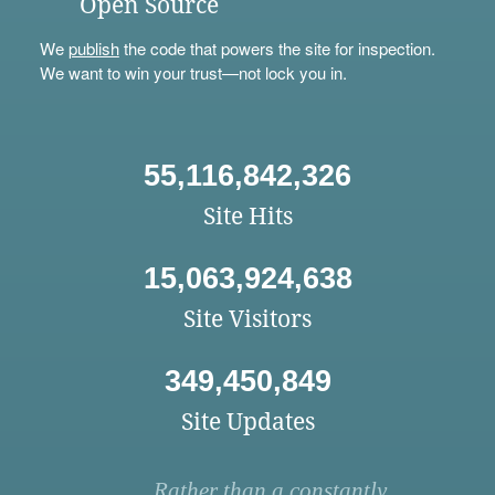
Open Source
We
publish
the code that powers the site for inspection.
We want to win your trust—not lock you in.
55,116,842,326
Site Hits
15,063,924,638
Site Visitors
349,450,849
Site Updates
Rather than a constantly