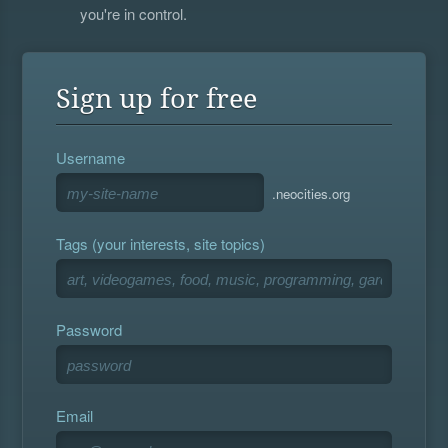
you're in control.
Sign up for free
Username
.neocities.org
Tags (your interests, site topics)
Password
Email