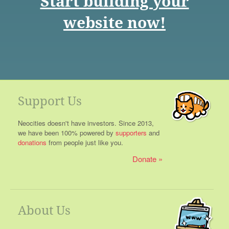
Start building your
website now!
Support Us
Neocities doesn't have investors. Since 2013,
we have been 100% powered by
supporters
and
donations
from people just like you.
Donate
About Us