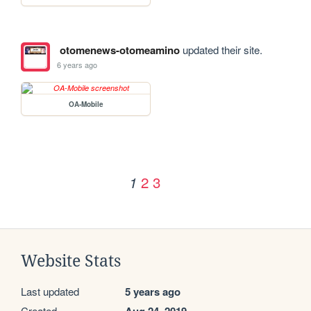
otomenews-otomeamino
updated their site.
6 years ago
OA-Mobile
2
3
1
Website Stats
Last updated
5 years ago
Created