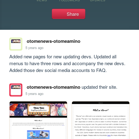
Share
otomenews-otomeamino
5 years ago
Added new pages for new updating devs. Updated all 
menus to have three rows and accompany the new devs. 
Added those dev social media accounts to FAQ.
otomenews-otomeamino
updated their site.
5 years ago