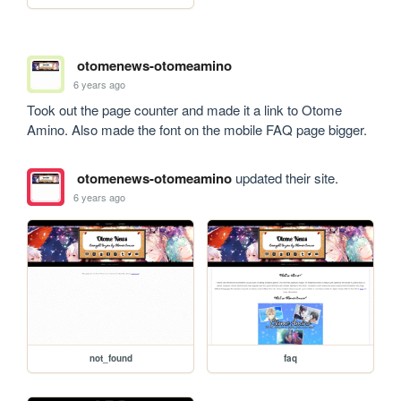
otomenews-otomeamino
6 years ago
Took out the page counter and made it a link to Otome 
Amino. Also made the font on the mobile FAQ page bigger.
otomenews-otomeamino
updated their site.
6 years ago
not_found
faq