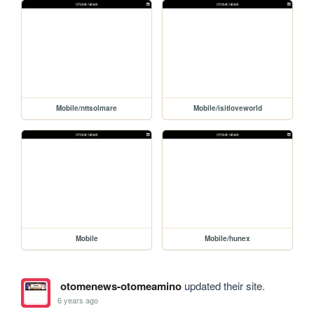
Mobile/nttsolmare
Mobile/isitloveworld
Mobile
Mobile/hunex
otomenews-otomeamino
updated their site.
6 years ago