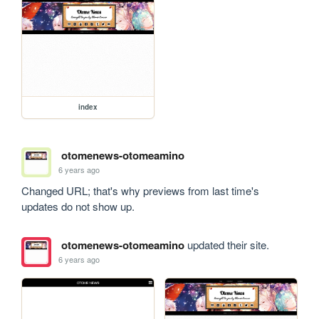
index
otomenews-otomeamino
6 years ago
Changed URL; that's why previews from last time's 
updates do not show up.
otomenews-otomeamino
updated their site.
6 years ago