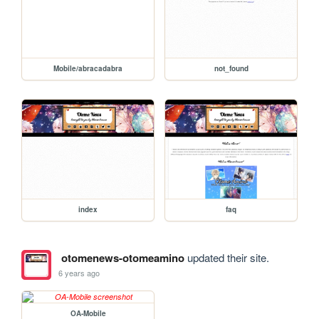
Mobile/abracadabra
not_found
index
faq
otomenews-otomeamino
updated their site.
6 years ago
OA-Mobile