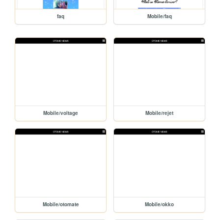
faq
Mobile/faq
Mobile/voltage
Mobile/rejet
Mobile/otomate
Mobile/okko