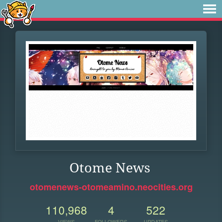
Otome News
otomenews-otomeamino.neocities.org
110,968
4
522
VIEWS
FOLLOWERS
UPDATES