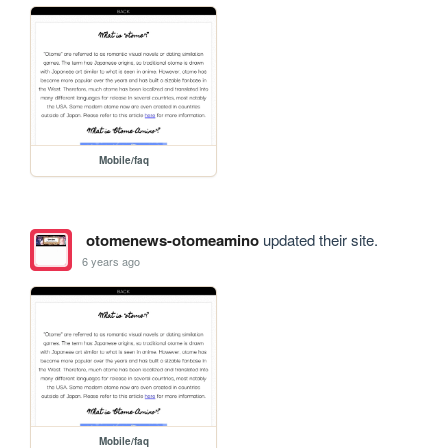
Mobile/faq
otomenews-otomeamino
updated their site.
6 years ago
Mobile/faq