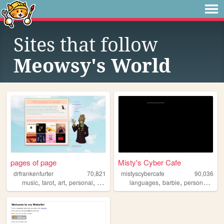
Sites that follow
Meowsy's World
pages of page
Misty's Cyber Cafe
drfrankenfurter
70,821
mistyscybercafe
90,036
,
,
,
,
,
,
,
music
tarot
art
personal
ocs
languages
barbie
personal
doll