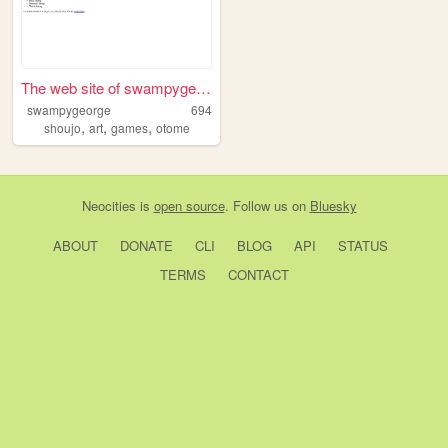
The web site of swampygeorge
swampygeorge
694
,
,
,
shoujo
art
games
otome
Neocities
is
open source
. Follow us on
Bluesky
ABOUT
DONATE
CLI
BLOG
API
STATUS
TERMS
CONTACT