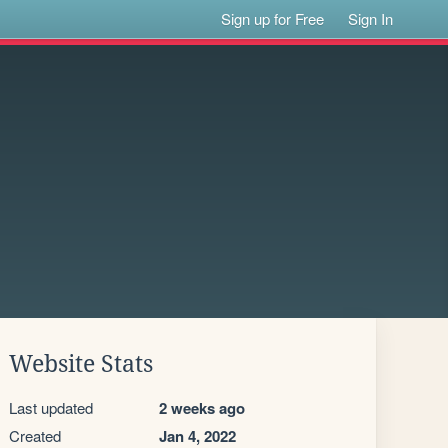
Sign up for Free
Sign In
Website Stats
Last updated
2 weeks ago
Created
Jan 4, 2022