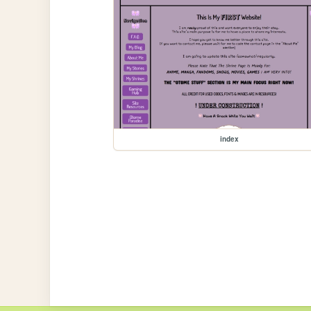
index