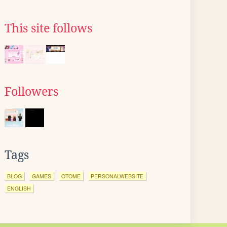
This site follows
Followers
Tags
BLOG
GAMES
OTOME
PERSONALWEBSITE
ENGLISH