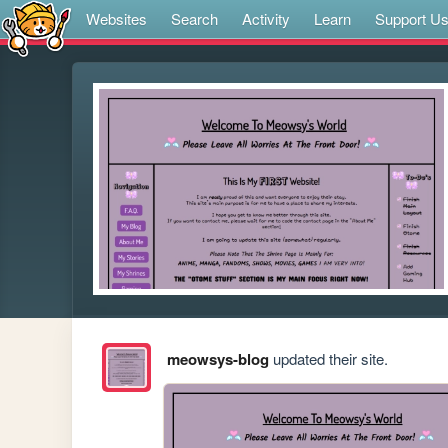
Websites
Search
Activity
Learn
Support U
meowsys-blog
updated their site.