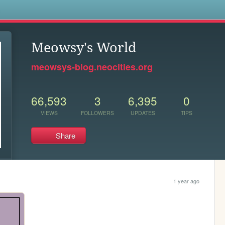
s
Meowsy's World
meowsys-blog.neocities.org
66,593
3
6,395
0
VIEWS
FOLLOWERS
UPDATES
TIPS
Share
1 year ago