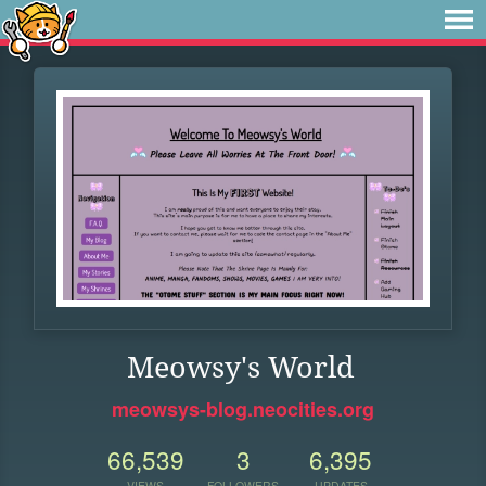
Meowsy's World
meowsys-blog.neocities.org
66,539
3
6,395
VIEWS
FOLLOWERS
UPDATES