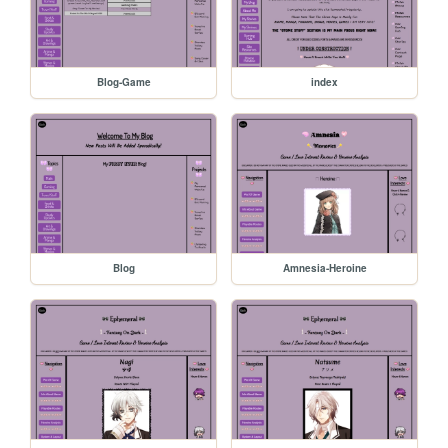
Blog-Game
index
Blog
Amnesia-Heroine