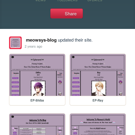
Share
meowsys-blog
updated their site.
2 years ago
EP-Shiba
EP-Ray