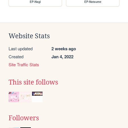
EP-Nagi
EP-Natsume
Website Stats
Last updated
2 weeks ago
Created
Jan 4, 2022
Site Traffic Stats
This site follows
Followers