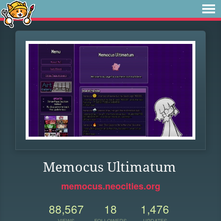
Memocus Ultimatum
memocus.neocities.org
88,567
18
1,476
VIEWS
FOLLOWERS
UPDATES