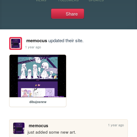
Share
memocus
updated their site.
1 year ago
dibujosnew
1 year ago
memocus
just added some new art.