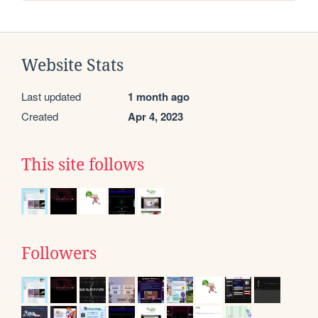
Website Stats
Last updated
1 month ago
Created
Apr 4, 2023
This site follows
Followers