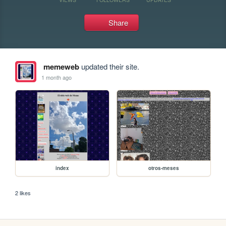
Share
memeweb
updated their site.
1 month ago
index
otros-meses
2 likes