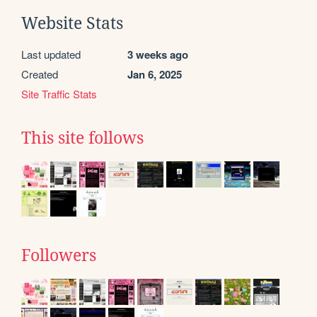
Website Stats
Last updated
3 weeks ago
Created
Jan 6, 2025
Site Traffic Stats
This site follows
Followers