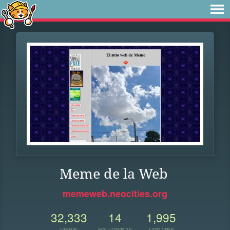
Meme de la Web
memeweb.neocities.org
32,333
14
1,995
VIEWS
FOLLOWERS
UPDATES