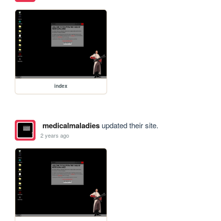
index
medicalmaladies
updated their site.
2 years ago