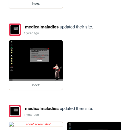
index
medicalmaladies
updated their site.
1 year ago
index
medicalmaladies
updated their site.
1 year ago