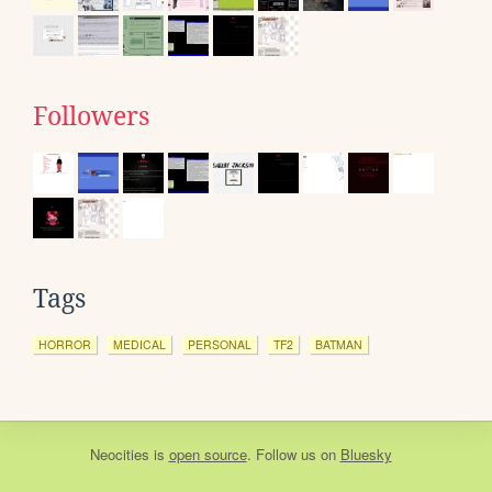
Followers
Tags
HORROR
MEDICAL
PERSONAL
TF2
BATMAN
Neocities
is
open source
. Follow us on
Bluesky