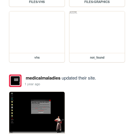
FILES/VHS
FILES/GRAPHICS
vhs
not_found
medicalmaladies
updated their site.
1 year ago