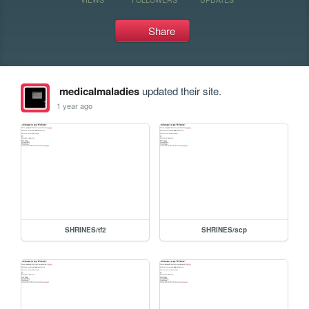
Share
medicalmaladies
updated their site.
1 year ago
SHRINES/tf2
SHRINES/scp