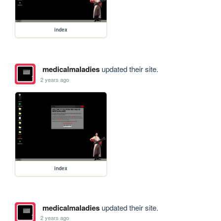
index
medicalmaladies
updated their site.
2 years ago
index
medicalmaladies
updated their site.
2 years ago