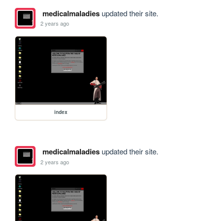
medicalmaladies
updated their site.
2 years ago
index
medicalmaladies
updated their site.
2 years ago