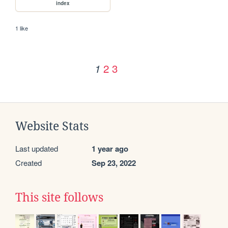
index
1 like
2
3
1
Website Stats
Last updated
1 year ago
Created
Sep 23, 2022
This site follows