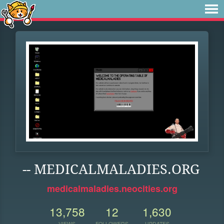
-- MEDICALMALADIES.ORG
medicalmaladies.neocities.org
13,758
12
1,630
VIEWS
FOLLOWERS
UPDATES