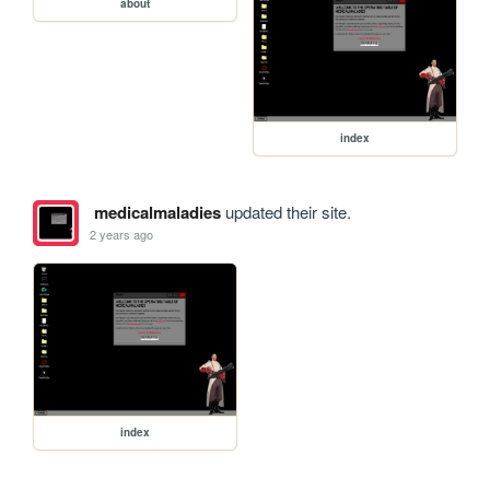
about
index
medicalmaladies
updated their site.
2 years ago
index