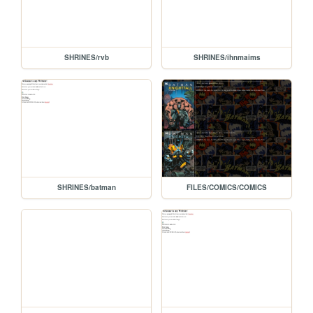
SHRINES/rvb
SHRINES/ihnmaims
SHRINES/batman
FILES/COMICS/COMICS