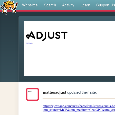
Websites
Search
Activity
Learn
Support U
matteoadjust
updated their site.