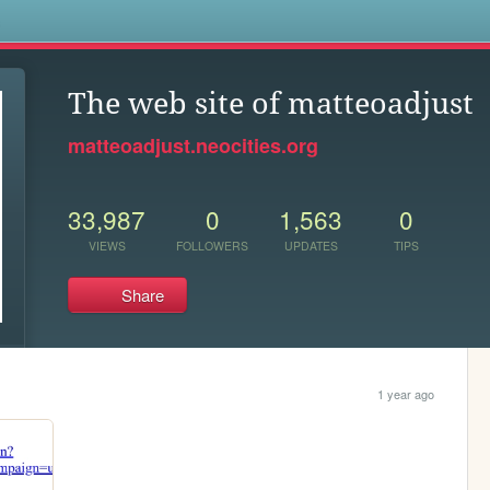
s
The web site of matteoadjust
matteoadjust.neocities.org
33,987
0
1,563
0
VIEWS
FOLLOWERS
UPDATES
TIPS
Share
1 year ago