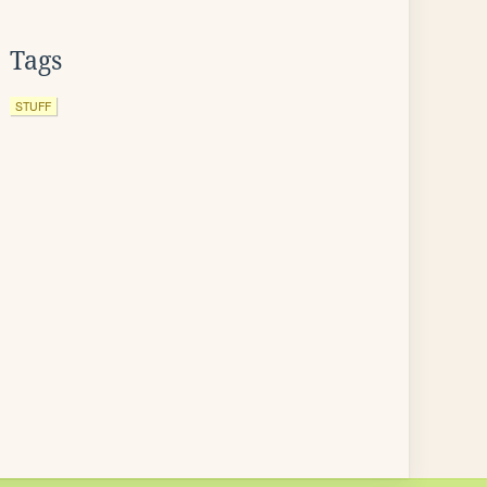
Tags
STUFF