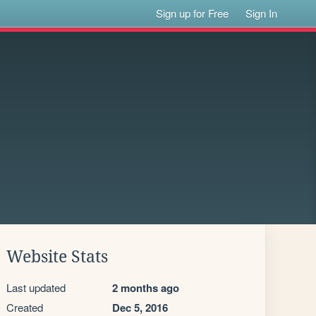
Sign up for Free
Sign In
Website Stats
Last updated
2 months ago
Created
Dec 5, 2016