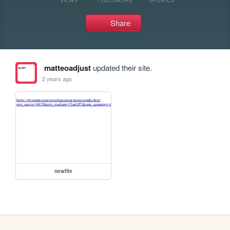
Share
matteoadjust
updated their site.
2 years ago
newfile