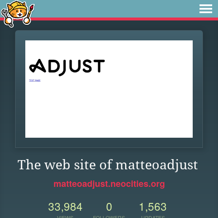
The web site of matteoadjust
matteoadjust.neocities.org
33,984
0
1,563
VIEWS
FOLLOWERS
UPDATES