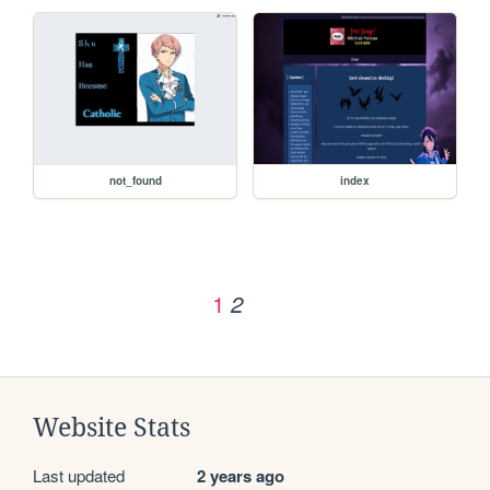
not_found
index
1
2
Website Stats
Last updated
2 years ago