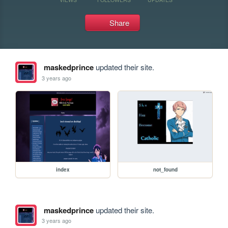
Share
maskedprince
updated their site.
3 years ago
index
not_found
maskedprince
updated their site.
3 years ago