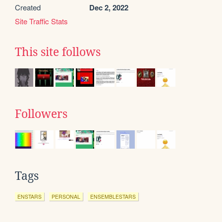
Created
Dec 2, 2022
Site Traffic Stats
This site follows
Followers
Tags
ENSTARS
PERSONAL
ENSEMBLESTARS