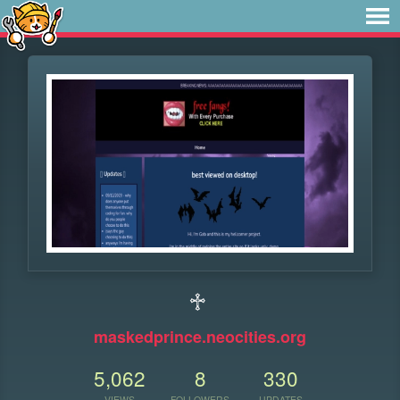
♱
maskedprince.neocities.org
5,062
8
330
VIEWS
FOLLOWERS
UPDATES