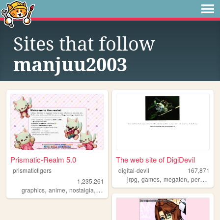
Sites that follow
manjuu2003
Prismatic-Realm 5.0
The web site of DigiDevil
prismatictigers
digital-devil
167,871
,
,
,
,
jrpg
games
megaten
persona
1,235,261
,
,
,
,
graphics
anime
nostalgia
personal
oldweb