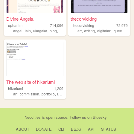
Divine Angels.
thecorvidking
ophanim
714,096
thecorvidking
72,979
,
,
,
,
,
,
,
,
angel
lain
ukagaka
blog
webring
art
writing
digitalart
queer
comm
The web site of hikariumi
hikariumi
1,209
,
,
,
,
art
commission
portfolio
illustration
kawaii
Neocities
is
open source
. Follow us on
Bluesky
ABOUT
DONATE
CLI
BLOG
API
STATUS