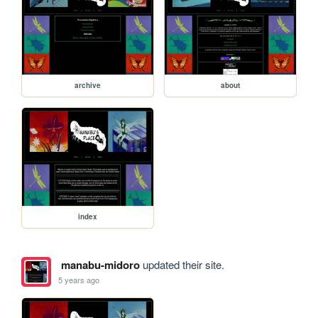
archive
about
index
manabu-midoro
updated their site.
5 years ago