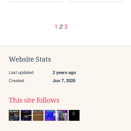
1
3
2
Website Stats
Last updated
2 years ago
Created
Jun 7, 2020
This site follows