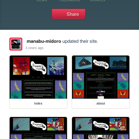
Share
manabu-midoro
updated their site.
3 years ago
index
about