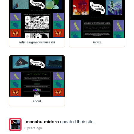
articles/grandermusashi
index
about
manabu-midoro
updated their site.
3 years ago