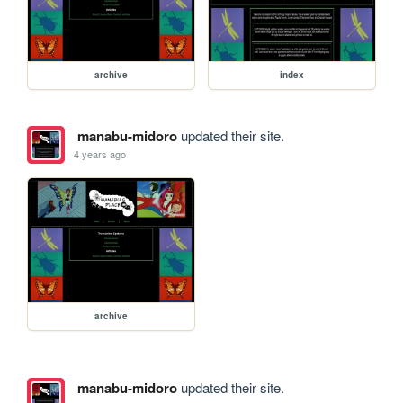
archive
index
manabu-midoro
updated their site.
4 years ago
archive
manabu-midoro
updated their site.