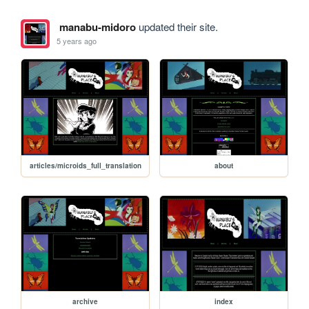
manabu-midoro
updated their site.
5 years ago
articles/microids_full_translation
about
archive
index