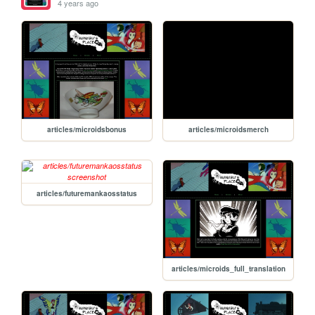
4 years ago
articles/microidsbonus
articles/microidsmerch
articles/futuremankaosstatus
articles/microids_full_translation