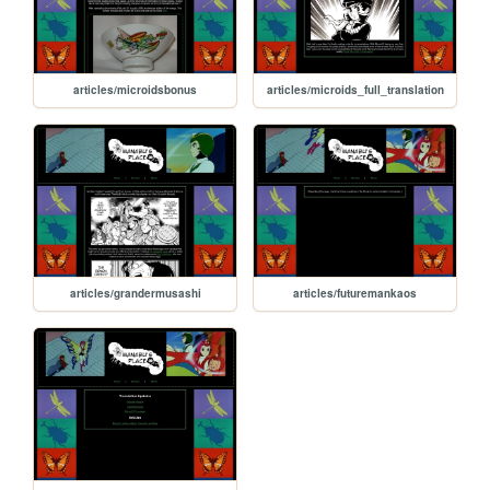
articles/microidsbonus
articles/microids_full_translation
articles/grandermusashi
articles/futuremankaos