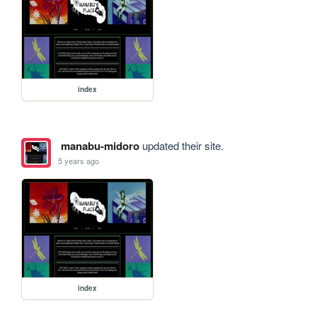
index
manabu-midoro
updated their site.
5 years ago
index