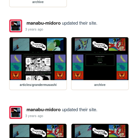
archive
manabu-midoro
updated their site.
3 years ago
articles/grandermusashi
archive
manabu-midoro
updated their site.
3 years ago