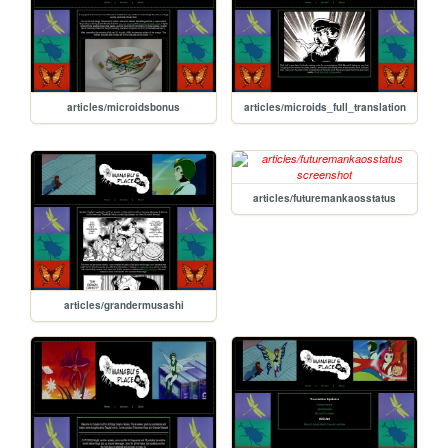
articles/microidsbonus
articles/microids_full_translation
articles/futuremankaosstatus
articles/grandermusashi