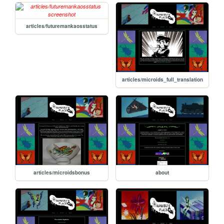
articles/futuremankaosstatus
articles/microids_full_translation
articles/microidsbonus
about