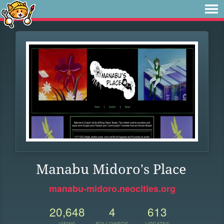
Manabu Midoro's Place
manabu-midoro.neocities.org
20,648
4
613
VIEWS
FOLLOWERS
UPDATES