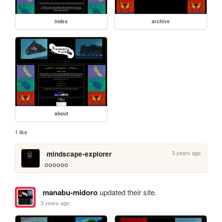
index
archive
about
1 like
3 years ago
mindscape-explorer
oooooo
manabu-midoro
updated their site.
3 years ago