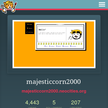
majesticcorn2000
majesticcorn2000.neocities.org
4,443
5
207
VIEWS
FOLLOWERS
UPDATES