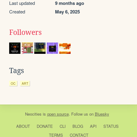
Last updated
9 months ago
Created
May 6, 2025
Followers
Tags
OC
ART
Neocities
is
open source
. Follow us on
Bluesky
ABOUT
DONATE
CLI
BLOG
API
STATUS
TERMS
CONTACT