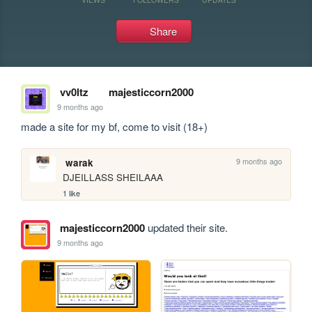
Share
vv0ltz
majesticcorn2000
9 months ago
made a site for my bf, come to visit (18+)
9 months ago
warak
DJEILLASS SHEILAAA
1 like
majesticcorn2000
updated their site.
9 months ago