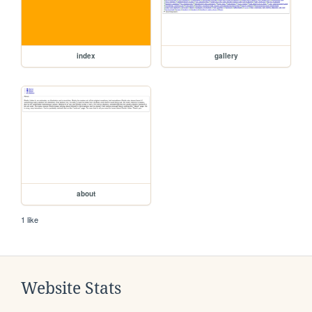
index
gallery
about
1 like
Website Stats