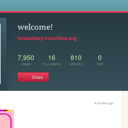
s
welcome!
lunasdiary.neocities.org
7,950
16
810
0
VIEWS
FOLLOWERS
UPDATES
TIPS
Share
4 months ago