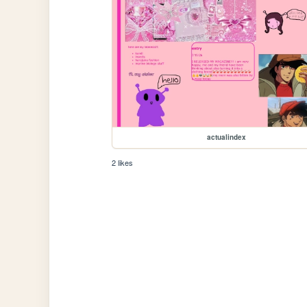
actualindex
2 likes