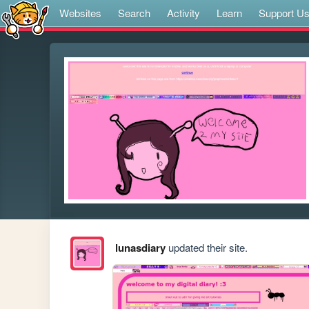
Websites
Search
Activity
Learn
Support U
lunasdiary
updated their site.