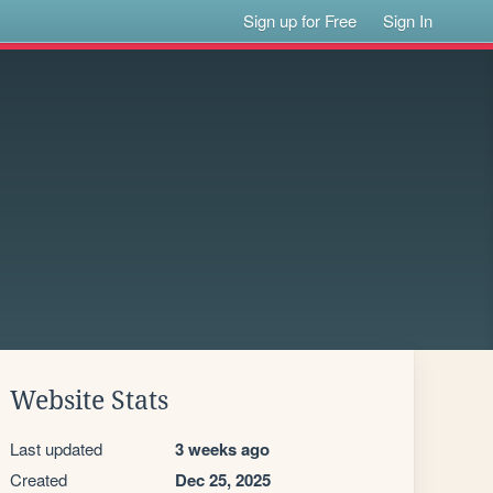
Sign up for Free
Sign In
Website Stats
Last updated
3 weeks ago
Created
Dec 25, 2025