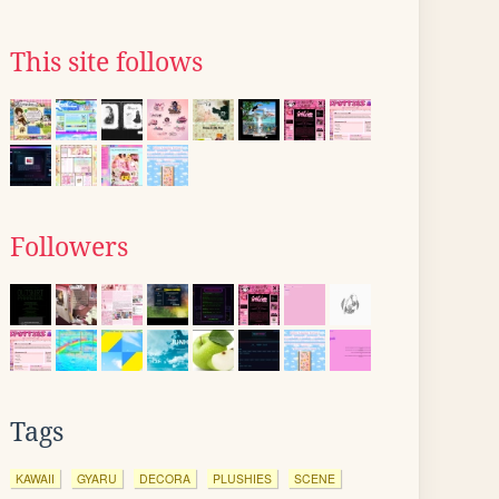
This site follows
Followers
Tags
KAWAII
GYARU
DECORA
PLUSHIES
SCENE