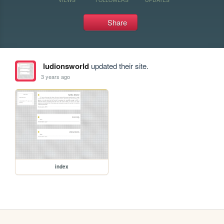
Share
ludionsworld
updated their site.
3 years ago
index