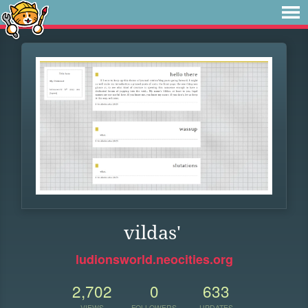
vildas'
ludionsworld.neocities.org
2,702
0
633
VIEWS
FOLLOWERS
UPDATES