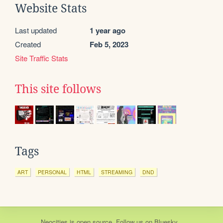
Website Stats
Last updated
1 year ago
Created
Feb 5, 2023
Site Traffic Stats
This site follows
Tags
ART
PERSONAL
HTML
STREAMING
DND
Neocities
is
open source
. Follow us on
Bluesky