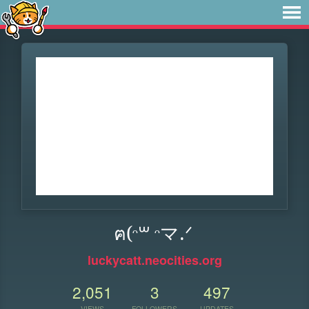
ฅ(ᵔ꒳ ᵔマ.ᐟ
luckycatt.neocities.org
2,051
3
497
VIEWS
FOLLOWERS
UPDATES