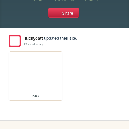
Share
luckycatt
updated their site.
12 months ago
index