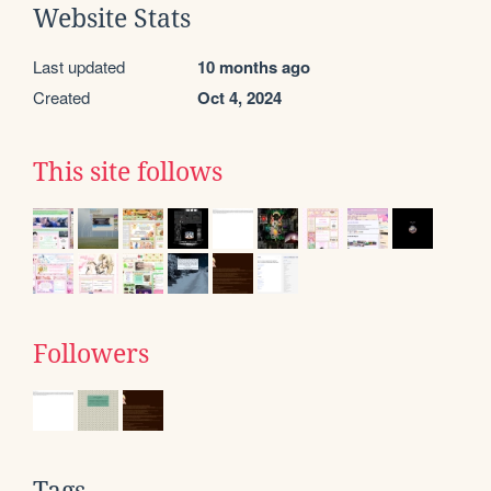
Website Stats
Last updated
10 months ago
Created
Oct 4, 2024
This site follows
Followers
Tags