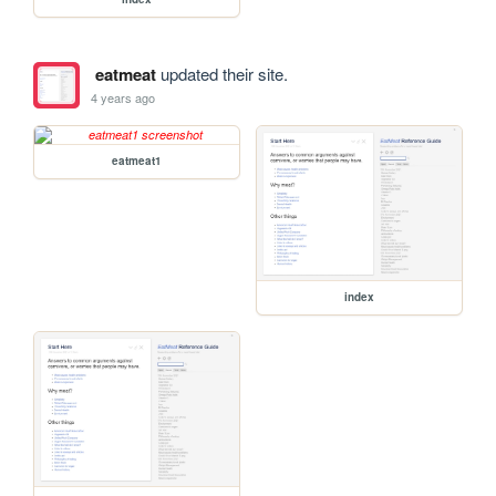
eatmeat
updated their site.
4 years ago
eatmeat1
index