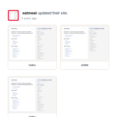
eatmeat
updated their site.
4 years ago
index
altttttt
index