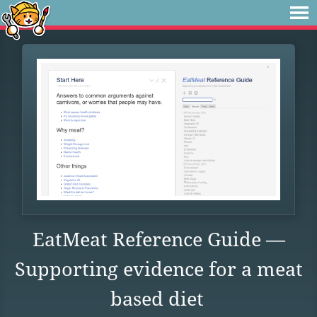
EatMeat Reference Guide —
Supporting evidence for a meat
based diet