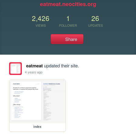
eatmeat.neocities.org
2,426
1
26
VIEWS
FOLLOWER
UPDATES
Share
eatmeat
updated their site.
4 years ago
index