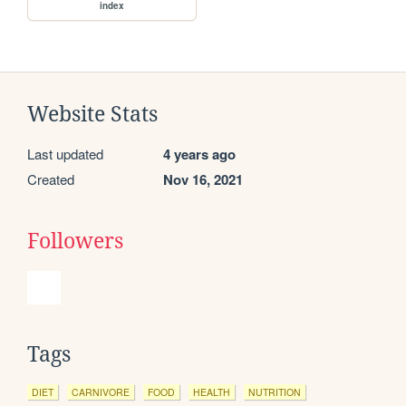
index
Website Stats
Last updated
4 years ago
Created
Nov 16, 2021
Followers
Tags
DIET
CARNIVORE
FOOD
HEALTH
NUTRITION