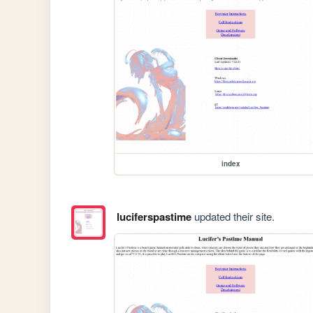
index
luciferspastime
updated their site.