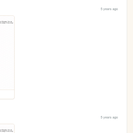
5 years ago
5 years ago