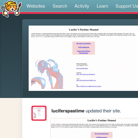
Websites
Search
Activity
Learn
Support U
luciferspastime
updated their site.