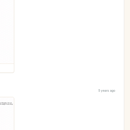
5 years ago