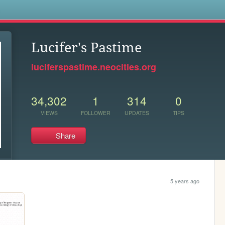
s
Lucifer's Pastime
luciferspastime.neocities.org
34,302
1
314
0
VIEWS
FOLLOWER
UPDATES
TIPS
Share
5 years ago