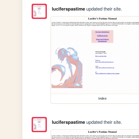
luciferspastime
updated their site.
index
luciferspastime
updated their site.