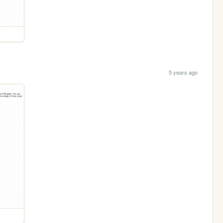
5 years ago