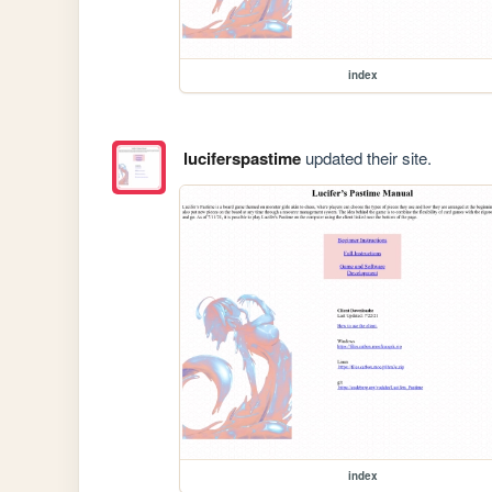
index
luciferspastime
updated their site.
index