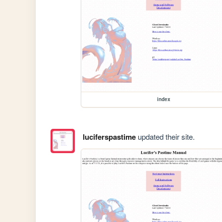
index
luciferspastime
updated their site.