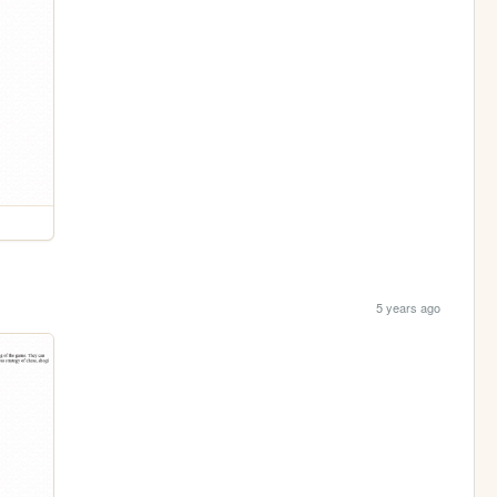
5 years ago