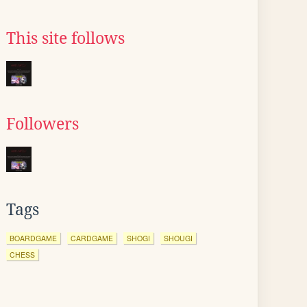
This site follows
Followers
Tags
BOARDGAME
CARDGAME
SHOGI
SHOUGI
CHESS