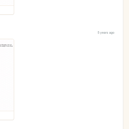
5 years ago