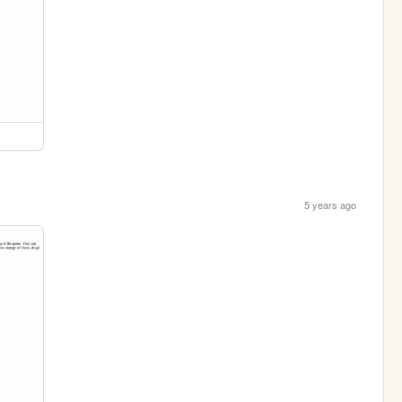
5 years ago