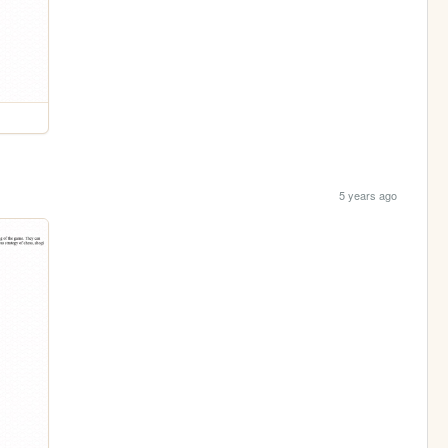
5 years ago