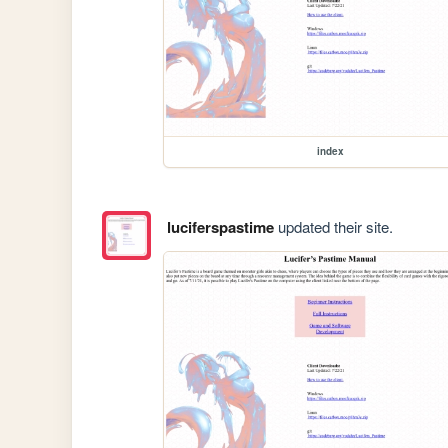
index
luciferspastime
updated their site.