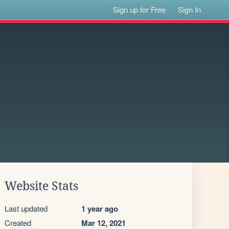
Sign up for Free
Sign In
Website Stats
Last updated
1 year ago
Created
Mar 12, 2021