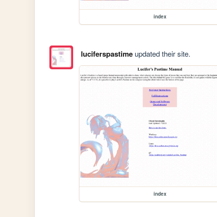
index
luciferspastime
updated their site.
index