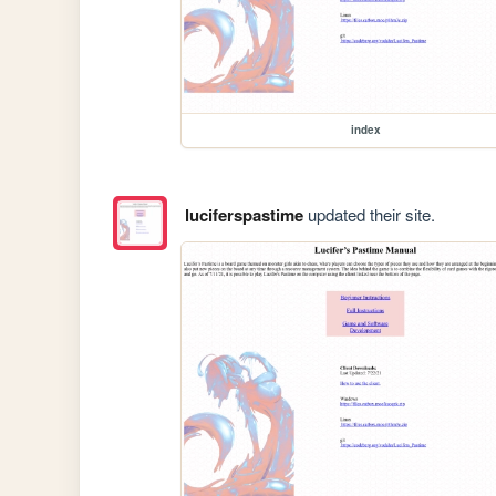
index
luciferspastime
updated their site.