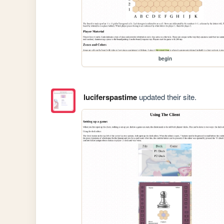
begin
luciferspastime
updated their site.