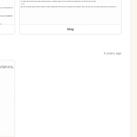
blog
4 years ago