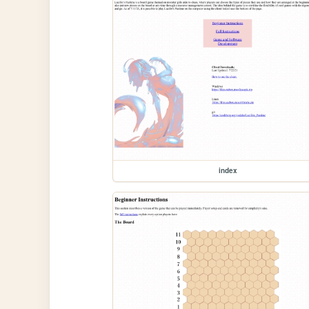
index