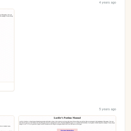
4 years ago
5 years ago