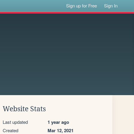
Sign up for Free
Sign In
Website Stats
Last updated
1 year ago
Created
Mar 12, 2021