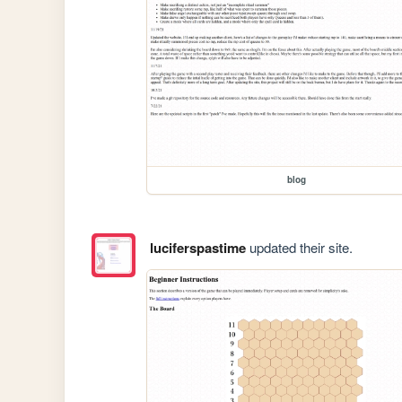
blog
luciferspastime
updated their site.