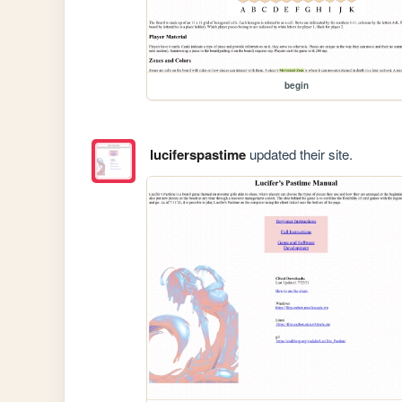
begin
luciferspastime
updated their site.