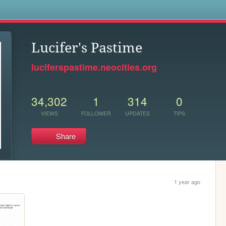
s
Lucifer's Pastime
luciferspastime.neocities.org
34,302
1
314
0
VIEWS
FOLLOWER
UPDATES
TIPS
Share
1 year ago