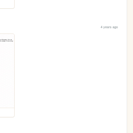
4 years ago