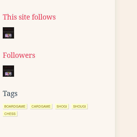
This site follows
Followers
Tags
BOARDGAME
CARDGAME
SHOGI
SHOUGI
CHESS