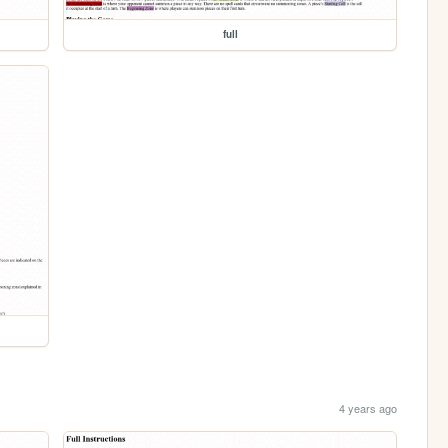
full
4 years ago