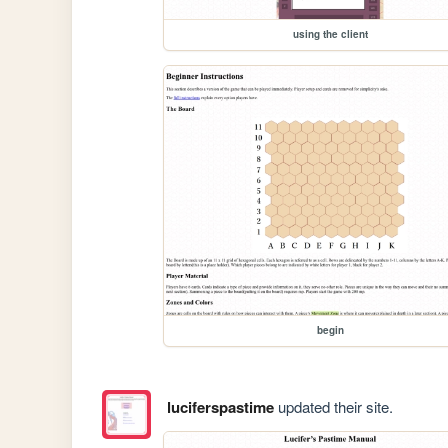
using the client
begin
luciferspastime
updated their site.