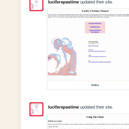
luciferspastime
updated their site.
index
luciferspastime
updated their site.