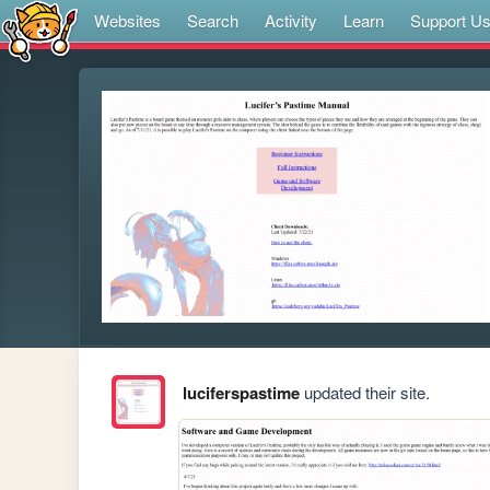
Websites
Search
Activity
Learn
Support U
luciferspastime
updated their site.