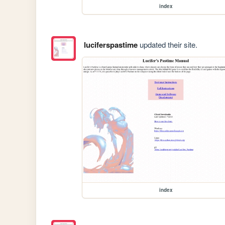
index
luciferspastime
updated their site.
index