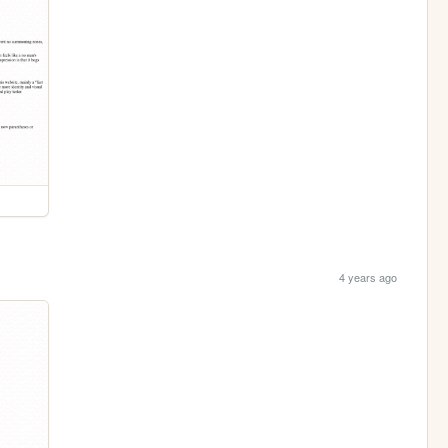
4 years ago