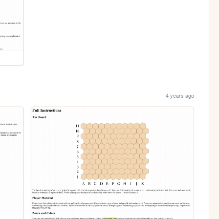
4 years ago