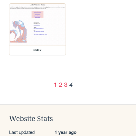
index
1
2
3
4
Website Stats
Last updated
1 year ago