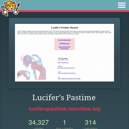
Lucifer's Pastime
luciferspastime.neocities.org
34,327
1
314
VIEWS
FOLLOWER
UPDATES