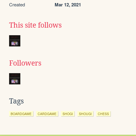
Created
Mar 12, 2021
This site follows
Followers
Tags
BOARDGAME
CARDGAME
SHOGI
SHOUGI
CHESS