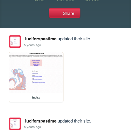
Share
luciferspastime
updated their site.
5 years ago
index
luciferspastime
updated their site.
5 years ago