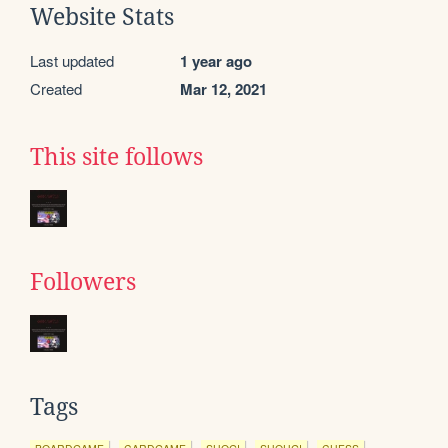
Website Stats
Last updated
1 year ago
Created
Mar 12, 2021
This site follows
Followers
Tags