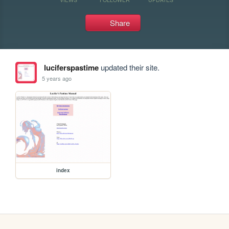
Share
luciferspastime
updated their site.
5 years ago
index