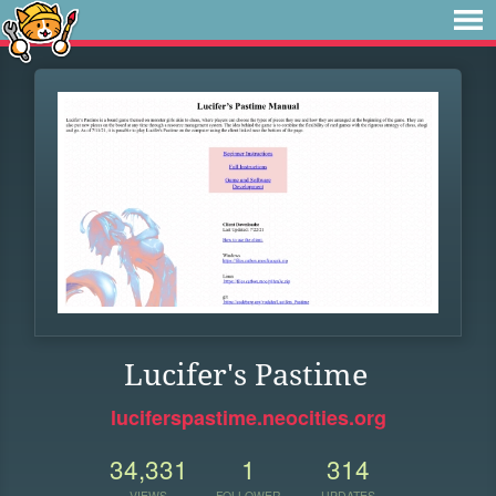
Lucifer's Pastime
luciferspastime.neocities.org
34,331
1
314
VIEWS
FOLLOWER
UPDATES