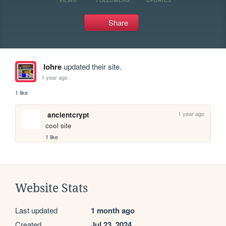
Share
lohre
updated their site.
1 year ago
1 like
1 year ago
ancientcrypt
cool site
1 like
Website Stats
Last updated
1 month ago
Created
Jul 23, 2024