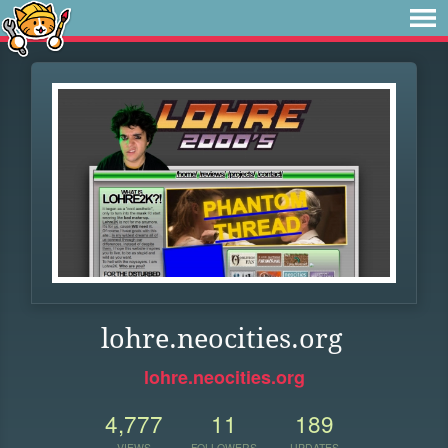
lohre.neocities.org
lohre.neocities.org
4,777
11
189
VIEWS
FOLLOWERS
UPDATES