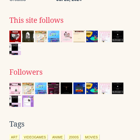
This site follows
Followers
Tags
ART
VIDEOGAMES
ANIME
2000S
MOVIES