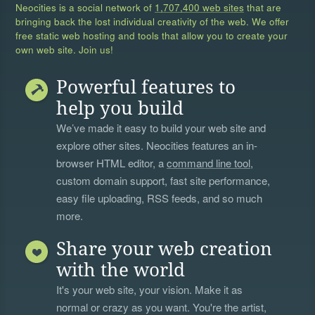
Neocities is a social network of
1,707,400 web sites
that are
bringing back the lost individual creativity of the web. We offer
free static web hosting and tools that allow you to create your
own web site. Join us!
Powerful features to
help you build
We’ve made it easy to build your web site and
explore other sites. Neocities features an in-
browser HTML editor, a
command line tool
,
custom domain support, fast site performance,
easy file uploading, RSS feeds, and so much
more.
Share your web creation
with the world
It's your web site, your vision. Make it as
normal or crazy as you want. You're the artist,