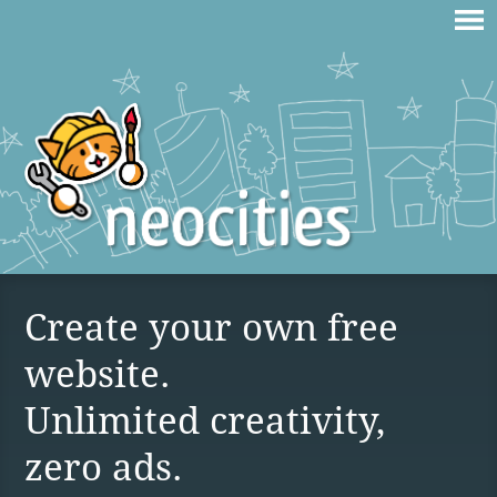
Create your own free
website.
Unlimited creativity,
zero ads.