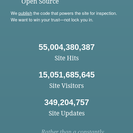
Open Source
We
publish
the code that powers the site for inspection.
We want to win your trust—not lock you in.
55,004,380,387
Site Hits
15,051,685,645
Site Visitors
349,204,757
Site Updates
Rather than a constantly