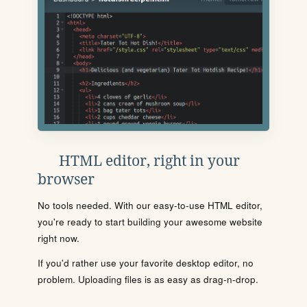
HTML editor, right in your
browser
No tools needed. With our easy-to-use HTML editor,
you're ready to start building your awesome website
right now.
If you'd rather use your favorite desktop editor, no
problem. Uploading files is as easy as drag-n-drop.