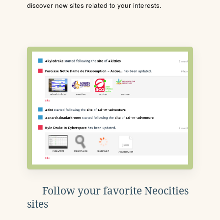
discover new sites related to your interests.
Follow your favorite Neocities
sites