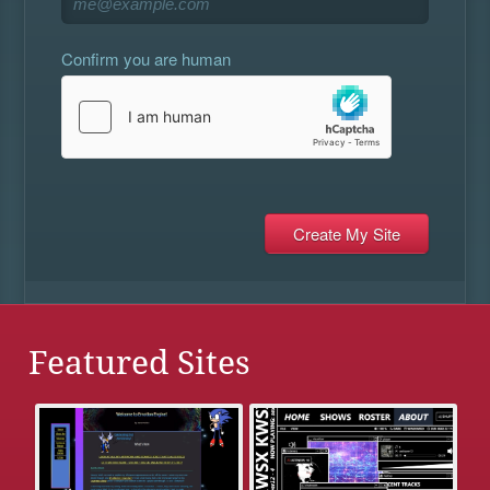
Confirm you are human
Featured Sites