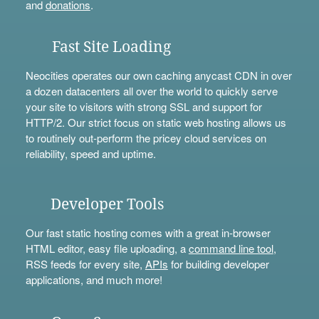
and
donations
.
Fast Site Loading
Neocities operates our own caching anycast CDN in over
a dozen datacenters all over the world to quickly serve
your site to visitors with strong SSL and support for
HTTP/2. Our strict focus on static web hosting allows us
to routinely out-perform the pricey cloud services on
reliability, speed and uptime.
Developer Tools
Our fast static hosting comes with a great in-browser
HTML editor, easy file uploading, a
command line tool
,
RSS feeds for every site,
APIs
for building developer
applications, and much more!