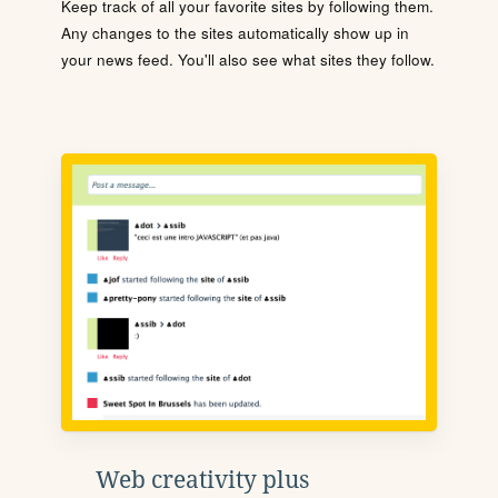
Keep track of all your favorite sites by following them.
Any changes to the sites automatically show up in
your news feed. You'll also see what sites they follow.
Web creativity plus