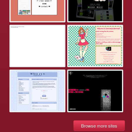
Browse more sites