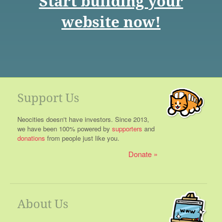
Start building your
website now!
Support Us
Neocities doesn't have investors. Since 2013,
we have been 100% powered by
supporters
and
donations
from people just like you.
Donate
About Us