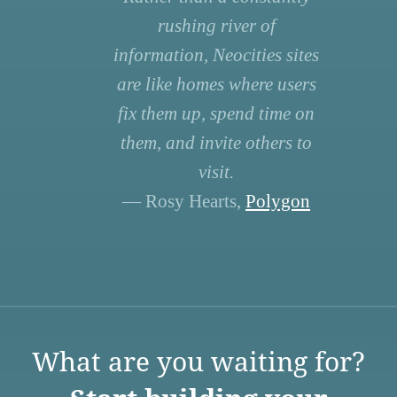
rushing river of
information, Neocities sites
are like homes where users
fix them up, spend time on
them, and invite others to
visit.
— Rosy Hearts,
Polygon
What are you waiting for?