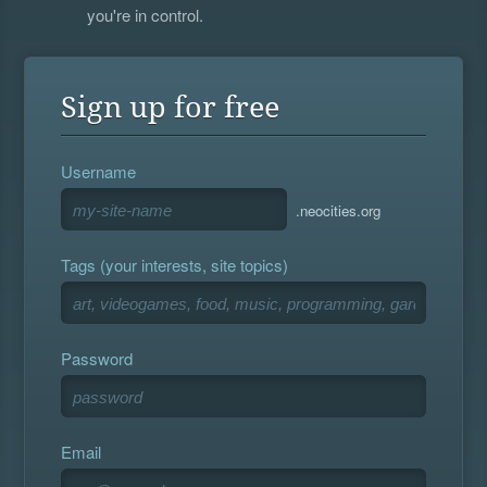
you're in control.
Sign up for free
Username
.neocities.org
Tags (your interests, site topics)
Password
Email