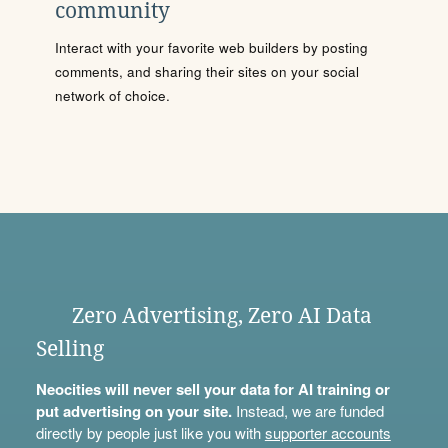
community
Interact with your favorite web builders by posting
comments, and sharing their sites on your social
network of choice.
Zero Advertising, Zero AI Data
Selling
Neocities will never sell your data for AI training or
put advertising on your site.
Instead, we are funded
directly by people just like you with
supporter accounts