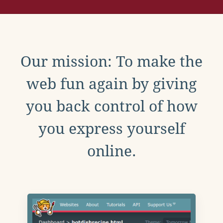
Our mission: To make the
web fun again by giving
you back control of how
you express yourself
online.