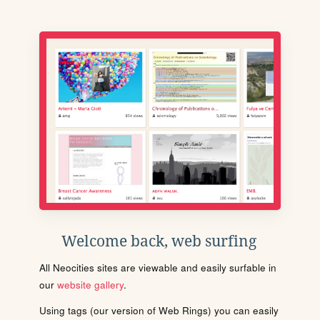
Welcome back, web surfing
All Neocities sites are viewable and easily surfable in
our
website gallery
.
Using tags (our version of Web Rings) you can easily