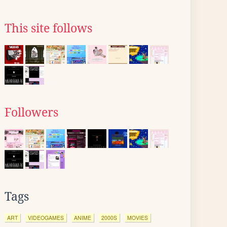
This site follows
Followers
Tags
ART
VIDEOGAMES
ANIME
2000S
MOVIES