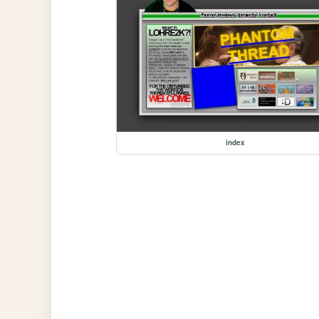
index