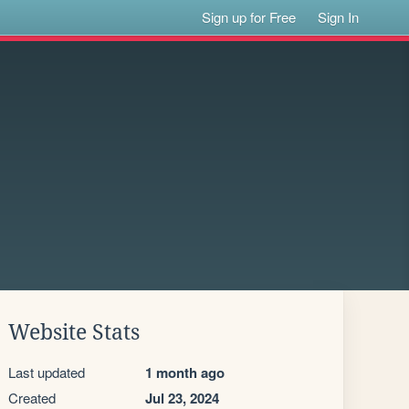
Sign up for Free
Sign In
Website Stats
Last updated
1 month ago
Created
Jul 23, 2024