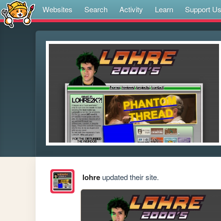
Websites
Search
Activity
Learn
Support U
lohre
updated their site.