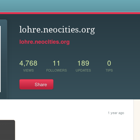
s
lohre.neocities.org
lohre.neocities.org
4,768
11
189
0
VIEWS
FOLLOWERS
UPDATES
TIPS
Share
1 year ago