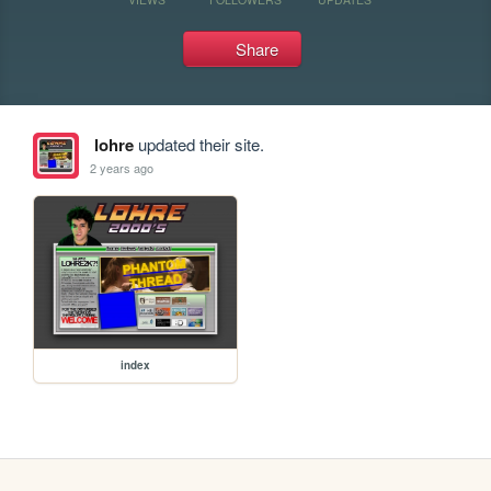
Share
lohre
updated their site.
2 years ago
index