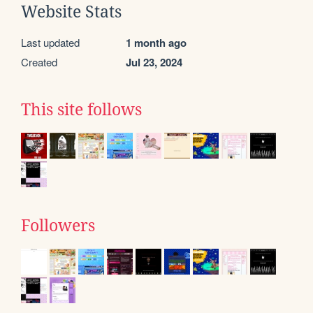
Website Stats
Last updated
1 month ago
Created
Jul 23, 2024
This site follows
Followers