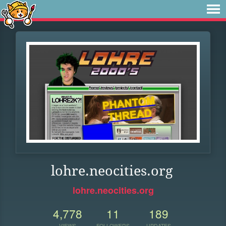
lohre.neocities.org
lohre.neocities.org
4,778
11
189
VIEWS
FOLLOWERS
UPDATES